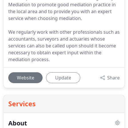
Mediation to promote good mediation practice in
the local area and to provide you with an expert
service when choosing mediation.
We regularly work with other professionals such as
accountants, surveyors and actuaries whose
services can also be called upon should it become
necessary to obtain expert input within the
mediation process.
Website
Update
Share
Services
About