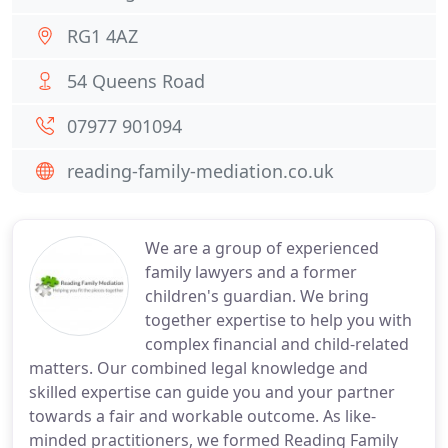
RG1 4AZ
54 Queens Road
07977 901094
reading-family-mediation.co.uk
We are a group of experienced
family lawyers and a former
children's guardian. We bring
together expertise to help you with
complex financial and child-related
matters. Our combined legal knowledge and
skilled expertise can guide you and your partner
towards a fair and workable outcome. As like-
minded practitioners, we formed Reading Family