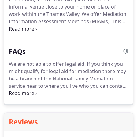
time and place which is suitable for you.
The
informal venue close to your home or place of
meeting will take place with you each separately
work within the Thames Valley.
We offer Mediation
and usually lasts up to 45 minutes.
Information Assessment Meetings (MIAMs).
This
usually takes the form of one mediation meeting
(individually or jointly) where you will discuss the
benefits of mediation.
An additional charge is
FAQs
made for preparation of interim or final
documents.
This is based on the same hourly rate
We are not able to offer legal aid.
If you think you
of 260 + VAT and you will be given an estimate of
might qualify for legal aid for mediation there may
the likely overall cost before the documents are
be a branch of the National Family Mediation
prepared.
service near to where you live who you can contact
about this.
Although most of our mediators are
also qualified family lawyers, they cannot give legal
advice in their role as a mediator, which is an
impartial role.
You will be given information about
Reviews
the powers of the court and possible orders, but
are encouraged to seek independent legal advice