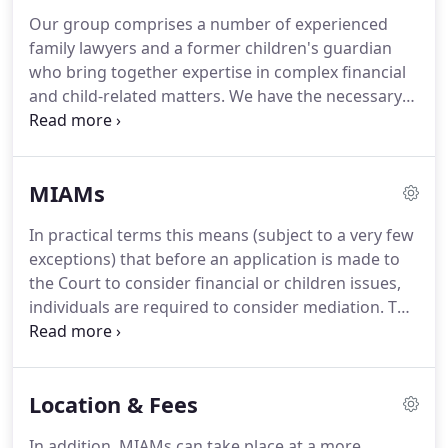
Our group comprises a number of experienced
family lawyers and a former children's guardian
who bring together expertise in complex financial
and child-related matters.
We have the necessary
legal knowledge and expertise to guide couples
towards fair and workable outcomes.
Our non-
legally qualified mediator is able to add invaluable
MIAMs
assistance to parents who are struggling to agree
on arrangements for their children as well as
In practical terms this means (subject to a very few
helping with the emotional issues that can all too
exceptions) that before an application is made to
often lead to a breakdown in constructive
the Court to consider financial or children issues,
communication.
individuals are required to consider mediation.
This
is done by meeting with a mediator for a MIAM,
where you can explore whether or not the issues in
dispute are capable of settlement outside the court
Location & Fees
process.
We are able to offer Mediation and
Information Assessment Meetings (MIAMs) at a
In addition, MIAMs can take place at a more