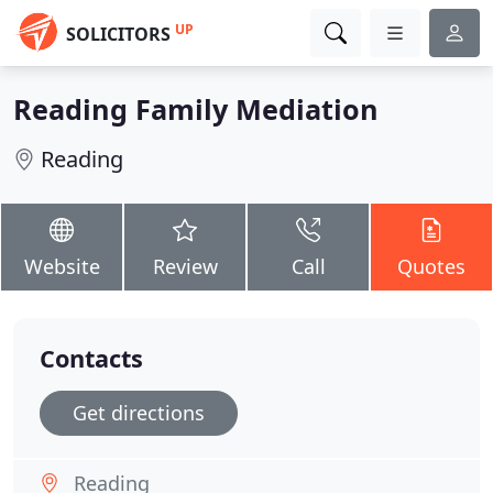
UP
SOLICITORS
Reading Family Mediation
Reading
Website
Review
Call
Quotes
Contacts
Get directions
Reading