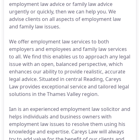
employment law advice or family law advice
urgently or quickly, then we can help you. We
advise clients on all aspects of employment law
and family law issues.
We offer employment law services to both
employers and employees and family law services
to all. We find this enables us to approach any legal
issue with an open, balanced perspective, which
enhances our ability to provide realistic, accurate
legal advice. Situated in central Reading, Careys
Law provides exceptional service and tailored legal
solutions in the Thames Valley region.
Ian is an experienced employment law solicitor and
helps individuals and business owners with
employment law issues to resolve them using his
knowledge and expertise. Careys Law will always
try to add value for the benefit of our clients and