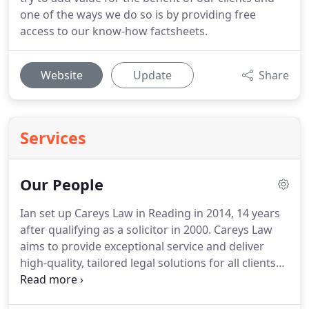
one of the ways we do so is by providing free
access to our know-how factsheets.
Website
Update
Share
Services
Our People
Ian set up Careys Law in Reading in 2014, 14 years
after qualifying as a solicitor in 2000.
Careys Law
aims to provide exceptional service and deliver
high-quality, tailored legal solutions for all clients
and to become the best law firm in the Thames
Valley region.
Ian has represented many clients