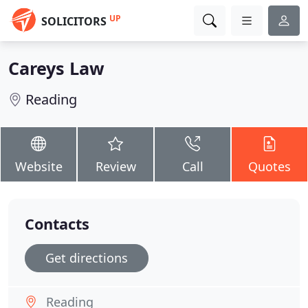
UP
SOLICITORS
Careys Law
Reading
Website
Review
Call
Quotes
Contacts
Get directions
Reading