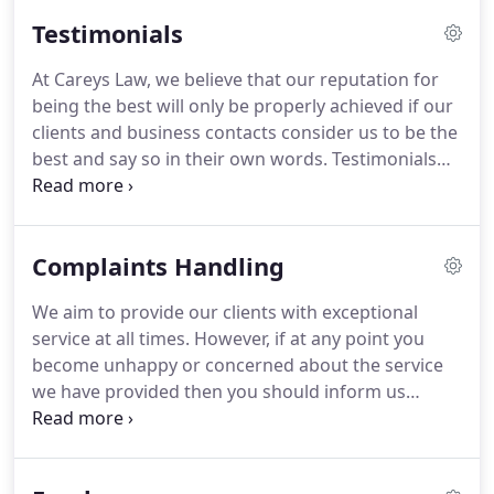
during his legal career having worked with
Testimonials
recognised law firms on the South Coast prior to
setting up Careys Law in Reading.
He has acted for
At Careys Law, we believe that our reputation for
employers in all sectors of the economy from
being the best will only be properly achieved if our
charities to housing associations, small & medium
clients and business contacts consider us to be the
companies to city & international companies.
best and say so in their own words.
Testimonials
will be posted here as and when they are received
although please note many satisfied clients will
decline to do so for reasons of privacy which is
Complaints Handling
understandable.
Ian has provided me with sound,
clear and unambiguous legal advice for a number
We aim to provide our clients with exceptional
of years.
He is knowledgeable on employment law
service at all times.
However, if at any point you
and also gives a practical edge when giving
become unhappy or concerned about the service
solutions to problems.
we have provided then you should inform us
immediately, so that we can do our best to resolve
the problem.
In the first instance it may be helpful
to contact the person who is working on your case