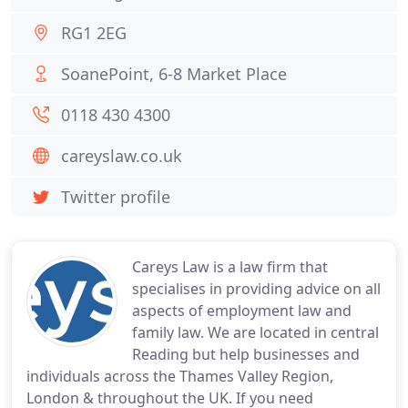
RG1 2EG
SoanePoint, 6-8 Market Place
0118 430 4300
careyslaw.co.uk
Twitter profile
Careys Law is a law firm that
specialises in providing advice on all
aspects of employment law and
family law. We are located in central
Reading but help businesses and
individuals across the Thames Valley Region,
London & throughout the UK. If you need