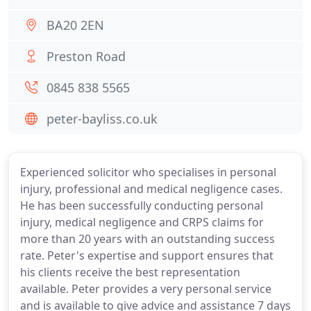
BA20 2EN
Preston Road
0845 838 5565
peter-bayliss.co.uk
Experienced solicitor who specialises in personal
injury, professional and medical negligence cases.
He has been successfully conducting personal
injury, medical negligence and CRPS claims for
more than 20 years with an outstanding success
rate. Peter's expertise and support ensures that
his clients receive the best representation
available. Peter provides a very personal service
and is available to give advice and assistance 7 days