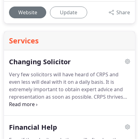
Website
Update
Share
Services
Changing Solicitor
Very few solicitors will have heard of CRPS and
even less will deal with it on a daily basis.
It is
extremely important to obtain expert advice and
representation as soon as possible.
CRPS thrives
on delay and inadequate care.
Choosing the right
solicitor is essential.
Many of Peter' clients already
had a solicitor in place when they came to him for
Financial Help
help, but they were unhappy with the advice and
support they had been receiving from their