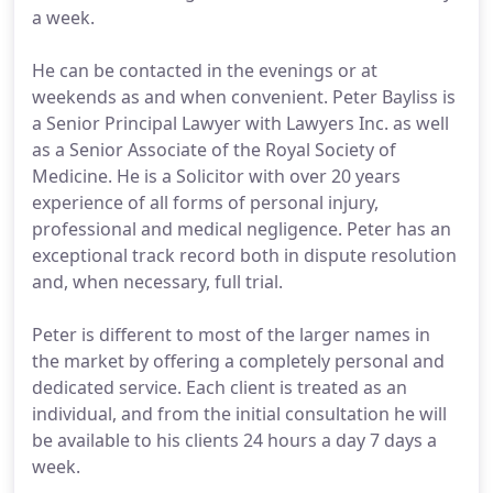
a week.
He can be contacted in the evenings or at
weekends as and when convenient. Peter Bayliss is
a Senior Principal Lawyer with Lawyers Inc. as well
as a Senior Associate of the Royal Society of
Medicine. He is a Solicitor with over 20 years
experience of all forms of personal injury,
professional and medical negligence. Peter has an
exceptional track record both in dispute resolution
and, when necessary, full trial.
Peter is different to most of the larger names in
the market by offering a completely personal and
dedicated service. Each client is treated as an
individual, and from the initial consultation he will
be available to his clients 24 hours a day 7 days a
week.