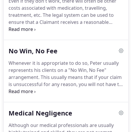
Even if they don't work, there will often be other
previous solicitor.
It is very easy to change
costs associated with medication, travelling,
solicitors.
treatment, etc.
The legal system can be used to
ensure that a Claimant receives a reasonable
payment on account of their losses and expenses
whilst their claim is still proceeding through the
court process.
This is known as an "interim
No Win, No Fee
payment".
Peter always applies for the maximum
interim payment on behalf of his clients when they
Whenever it is appropriate to do so, Peter usually
need it.
Many of his clients have come to him
represents his clients on a "No Win, No Fee"
because their previous solicitors had failed to take
arrangement.
This usually means that if your claim
this step.
is unsuccessful for any reason, you will not have to
pay a penny.
Legal cases can be very expensive, and
we do not want to give you anything else to worry
about.
On a more positive note, we expect to win
Medical Negligence
all of the cases we take on.
This means that the
losing party (or their insurance company) will pay
Although our medical professionals are usually
our legal fees and expenses on top of the