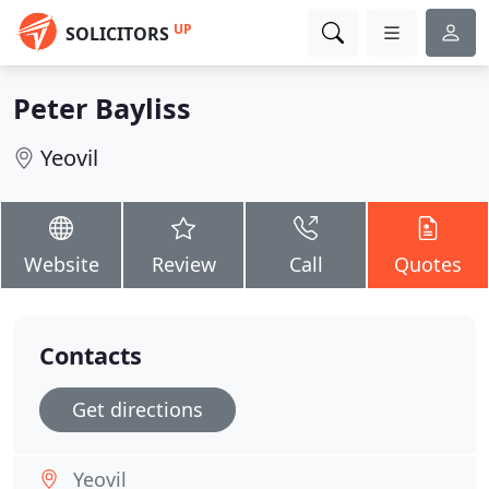
UP
SOLICITORS
Peter Bayliss
Yeovil
Website
Review
Call
Quotes
Contacts
Get directions
Yeovil