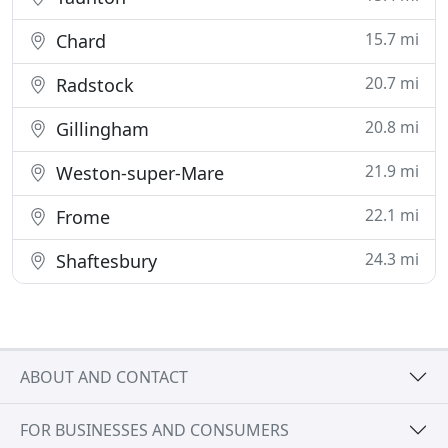
15.7 mi
Chard
20.7 mi
Radstock
20.8 mi
Gillingham
21.9 mi
Weston-super-Mare
22.1 mi
Frome
24.3 mi
Shaftesbury
ABOUT AND CONTACT
FOR BUSINESSES AND CONSUMERS