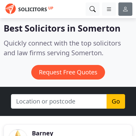
UP
SOLICITORS
Best Solicitors in
Somerton
Quickly connect with the top solicitors
and law firms serving Somerton.
Request Free Quotes
Go
Barney