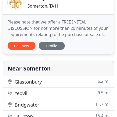
Somerton, TA11
Please note that we offer a FREE INITIAL
DISCUSSION for not more than 20 minutes of your
requirements relating to the purchase or sale of
French property or issues relating to that property
Call now
Profile
such as Wills succession rights. Theodore
Roosevelt once said "People don't care how much
you know until they know how much you care".
David Barney very much cares
Near Somerton
6.2 mi
Glastonbury
9.5 mi
Yeovil
11.7 mi
Bridgwater
15.4 mi
Taunton