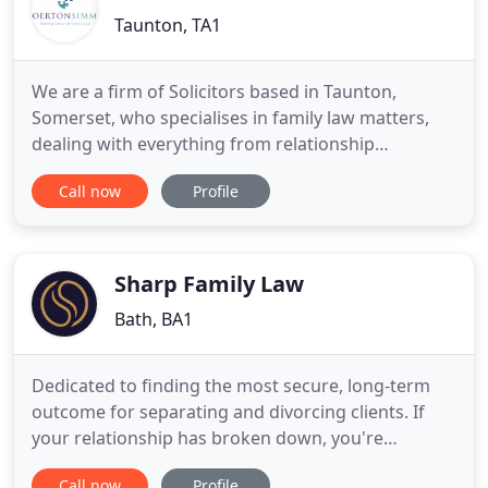
Taunton, TA1
We are a firm of Solicitors based in Taunton,
Somerset, who specialises in family law matters,
dealing with everything from relationship
breakdown and disputes over children to advice
Call now
Profile
about planning your pre-nup or changing your
name. When advising in relation to any family law
matter, we understand that you will want
straightforward, clear and honest
Sharp Family Law
Bath, BA1
Dedicated to finding the most secure, long-term
outcome for separating and divorcing clients. If
your relationship has broken down, you're
probably feeling an overwhelming mix of
Call now
Profile