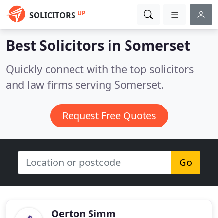
UP
SOLICITORS
Best Solicitors in
Somerset
Quickly connect with the top solicitors
and law firms serving Somerset.
Request Free Quotes
Go
Oerton Simm