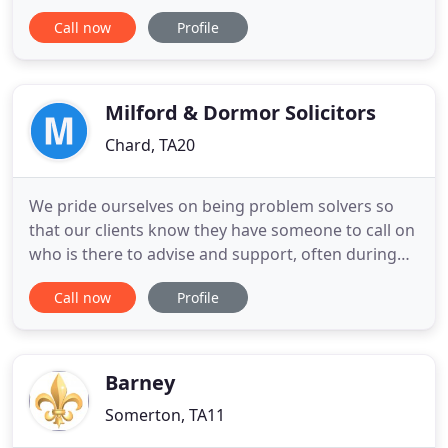
and book your appointment today. Our free Legal
Call now
Profile
Surgery is now happening virtually. Our legal
surgery is still operating - but virtually! Just
telephone us on 01761 414646 or follow the link to
complete
Milford & Dormor Solicitors
Chard, TA20
We pride ourselves on being problem solvers so
that our clients know they have someone to call on
who is there to advise and support, often during
stressful and difficult times in their life. They can be
Call now
Profile
confident that they are dealing with a long
established Firm with experience and a wide range
of services. We have a number of offices in
different
Barney
Somerton, TA11