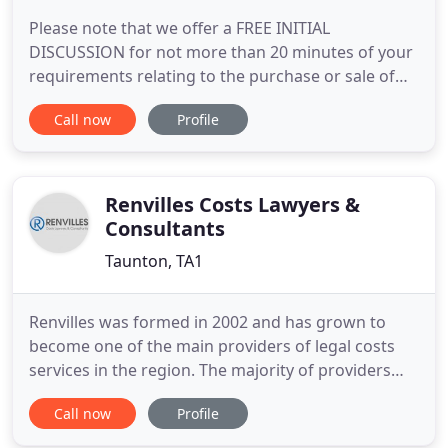
Please note that we offer a FREE INITIAL
DISCUSSION for not more than 20 minutes of your
requirements relating to the purchase or sale of
French property or issues relating to that property
Call now
Profile
such as Wills succession rights. Theodore
Roosevelt once said "People don't care how much
you know until they know how much you care".
David Barney very much cares
Renvilles Costs Lawyers &
Consultants
Taunton, TA1
Renvilles was formed in 2002 and has grown to
become one of the main providers of legal costs
services in the region. The majority of providers
employ a mixture of qualified and unqualified costs
Call now
Profile
specialists with inexperienced, semi-trained
personnel often involved in the costs work. This