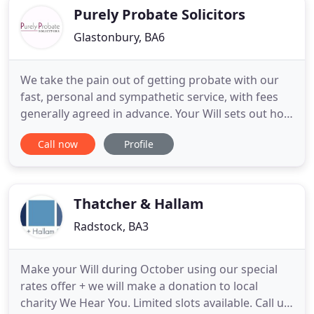
throughout
Purely Probate Solicitors
Glastonbury, BA6
We take the pain out of getting probate with our
fast, personal and sympathetic service, with fees
generally agreed in advance. Your Will sets out how
your estate should be distributed after your death.
Call now
Profile
We ask a number of "what if" questions and advise
you on the tax implications of what you intend to
do. Purely Probate specialises in helping you obtain
Thatcher & Hallam
Radstock, BA3
Make your Will during October using our special
rates offer + we will make a donation to local
charity We Hear You. Limited slots available. Call us