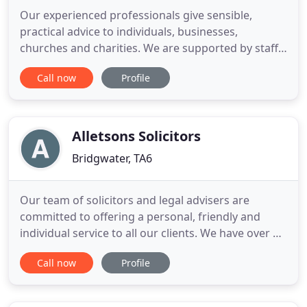
Our experienced professionals give sensible,
practical advice to individuals, businesses,
churches and charities. We are supported by staff
who share our values and good management.
Call now
Profile
Some of our clients come from Shepton Mallet and
the Mendips, but we also act for regional &
national businesses, and clients with international
interests. Harris & Harris
Alletsons Solicitors
Bridgwater, TA6
Our team of solicitors and legal advisers are
committed to offering a personal, friendly and
individual service to all our clients. We have over 30
years of experience in providing a wide range of
Call now
Profile
legal services that are second to none. We offer
free initial sessions where we aim to listen to you
and understand your case, thus helping you