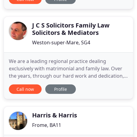
emotions, from anger and sadness to concern
about financial changes and the impact on your
family. Family transitions, including divorce are
difficult. The way you divorce
J C S Solicitors Family Law
Solicitors & Mediators
Weston-super-Mare, SG4
We are a leading regional practice dealing
exclusively with matrimonial and family law. Over
the years, through our hard work and dedication,
we have gained an excellent reputation for
Call now
Profile
expertise in complex financial claims. Located in
Codicote, Near Hitchin Hertfordshire, we believe in
the personal approach. We take a firm and
pragmatic approach to
Harris & Harris
Frome, BA11