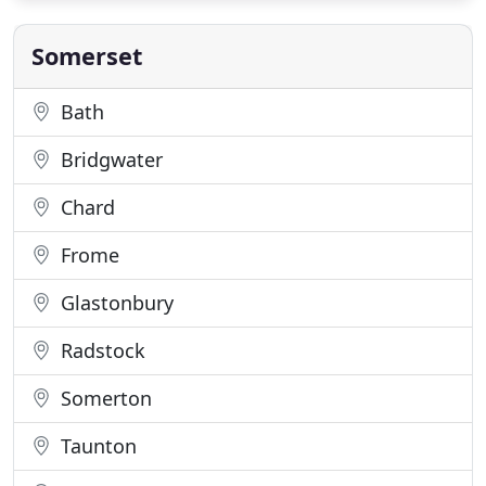
can result in varying quality. Fees charged often fail
to reflect
Somerset
Bath
Bridgwater
Chard
Frome
Glastonbury
Radstock
Somerton
Taunton