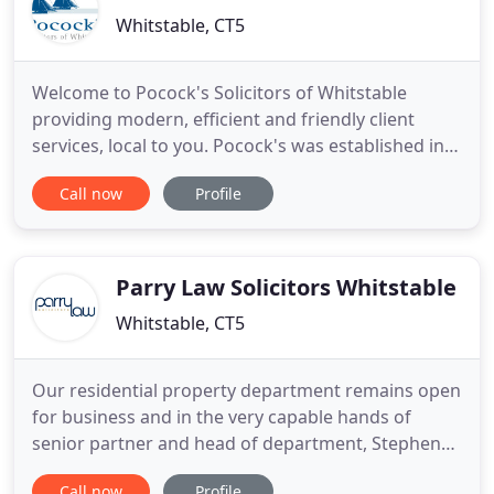
Whitstable, CT5
Welcome to Pocock's Solicitors of Whitstable
providing modern, efficient and friendly client
services, local to you. Pocock's was established in
2003 to provide a broad range of legal services in
Call now
Profile
the Whitstable/Tankerton area and beyond.
Andrew Lawrie, Angela Turnbull, Sarah Bayley and
Chantelle Agnew are the Directors of the firm. We
have a highly
Parry Law Solicitors Whitstable
Whitstable, CT5
Our residential property department remains open
for business and in the very capable hands of
senior partner and head of department, Stephen
Parry. Being mindful of self-isolation and social
Call now
Profile