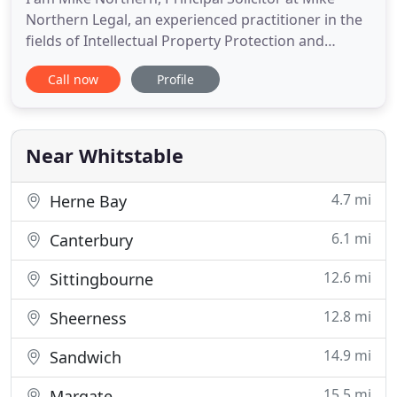
Northern Legal, an experienced practitioner in the
fields of Intellectual Property Protection and
Commercial Law, including legal advice and
Call now
Profile
litigation. With an extensive background in law, I
have experience in both civil and criminal courts,
including proceedings in the higher courts. Based
in East Kent
Near Whitstable
4.7 mi
Herne Bay
6.1 mi
Canterbury
12.6 mi
Sittingbourne
12.8 mi
Sheerness
14.9 mi
Sandwich
15.5 mi
Margate