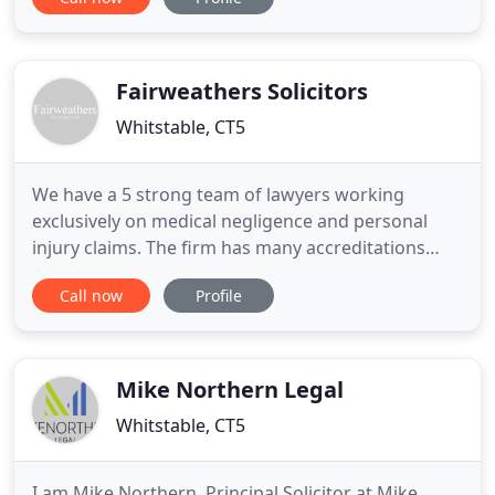
distancing we have taken precautionary steps to
protect you and our staff. Call us on 01227 276276
for more details. Our litigation department
remains open for
Fairweathers Solicitors
Whitstable, CT5
We have a 5 strong team of lawyers working
exclusively on medical negligence and personal
injury claims. The firm has many accreditations
confirming our specialist status including Nick
Call now
Profile
Fairweather's membership of the Law Society
Clinical Negligence Panel. The Practice itself is
Lexcel accredited by the Law Society. Above all we
pride ourselves on combining
Mike Northern Legal
Whitstable, CT5
I am Mike Northern, Principal Solicitor at Mike