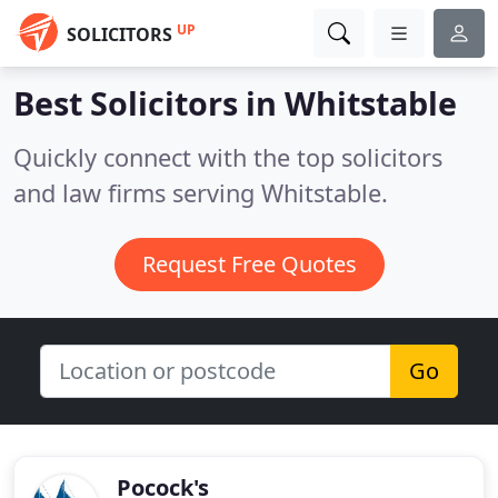
UP
SOLICITORS
Best Solicitors in
Whitstable
Quickly connect with the top solicitors
and law firms serving Whitstable.
Request Free Quotes
Go
Pocock's