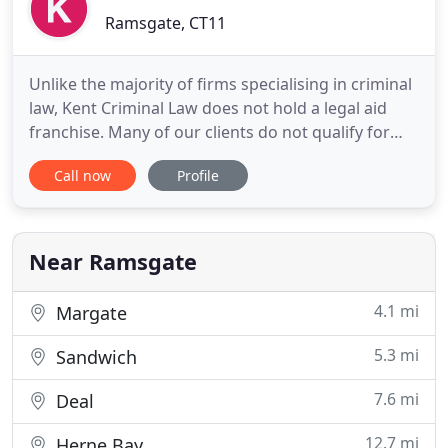
Ramsgate, CT11
Unlike the majority of firms specialising in criminal
law, Kent Criminal Law does not hold a legal aid
franchise. Many of our clients do not qualify for
legal aid, others have made the conscious choice to
Call now
Profile
instruct us privately, despite their eligibility for
government funded services. The majority of our
clients have had no previous dealings with the
Near Ramsgate
4.1 mi
Margate
5.3 mi
Sandwich
7.6 mi
Deal
12.7 mi
Herne Bay