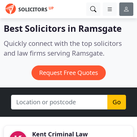
UP
SOLICITORS
Best Solicitors in
Ramsgate
Quickly connect with the top solicitors
and law firms serving Ramsgate.
Request Free Quotes
Go
Kent Criminal Law