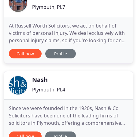
Plymouth, PL7
At Russell Worth Solicitors, we act on behalf of
victims of personal injury. We deal exclusively with
personal injury claims, so if you're looking for an
expert, you've come to the right place. From our
Call now
Profile
offices in Plymouth, we help people across England
and Wales claim the compensation they are legally
entitled to. Wherever you live, we want to hear
Nash
Plymouth, PL4
Since we were founded in the 1920s, Nash & Co
Solicitors have been one of the leading firms of
solicitors in Plymouth, offering a comprehensive
range of business and personal legal services. We
Call now
Profile