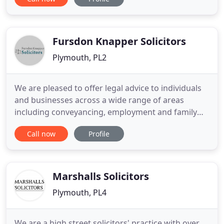
work with a wide range of clients in Plymouth,
Devon and Cornwall, and across the UK;
representing individuals, families and companies
of all sizes (including
Fursdon Knapper Solicitors
Plymouth, PL2
We are pleased to offer legal advice to individuals
and businesses across a wide range of areas
including conveyancing, employment and family
law, housing law, wills and probate, bankruptcy,
Call now
Profile
immigration and all forms of litigation. We pride
ourselves on the provision of a high quality
personal and professional service and drive to
have a thorough understanding
Marshalls Solicitors
Plymouth, PL4
We are a high street solicitors' practice with over