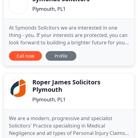
Plymouth, PL1
At Symonds Solicitors we are interested in one
thing - you. If your interests are protected, you can
look forward to building a brighter future for you
and your family. Our lawyers have over 50 years
Call now
Profile
combined experience in advising clients on
preparing themselves for tomorrow and tackling
the future - with confidence. We provide highly
specialist advice
Roper James Solicitors
Plymouth
Plymouth, PL1
We are a modern, progressive and specialist
Solicitors' Practice specialising in Medical
Negligence and all types of Personal Injury Claims,