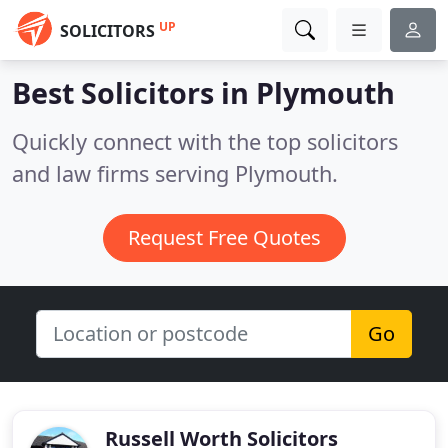
UP
SOLICITORS
Best Solicitors in
Plymouth
Quickly connect with the top solicitors
and law firms serving Plymouth.
Request Free Quotes
Go
Russell Worth Solicitors