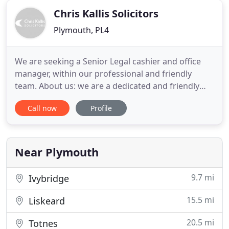
Chris Kallis Solicitors
Plymouth, PL4
We are seeking a Senior Legal cashier and office
manager, within our professional and friendly
team. About us: we are a dedicated and friendly
family-run personal injury and clinical negligence
Call now
Profile
practice, who are dedicated to serving the local
community in Plymouth and the surrounding
areas. Established in 2000, we have developed into
one of the leading
Near Plymouth
9.7 mi
Ivybridge
15.5 mi
Liskeard
20.5 mi
Totnes