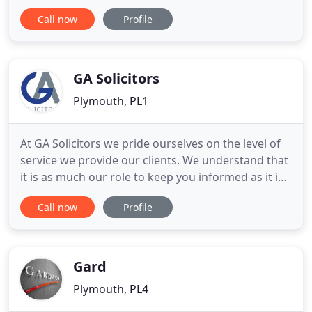
enhanced with professional, highly experienced
Call now
Profile
and approachable Residential and Commercial
Property, Wills and Probate, Family Law and
Employment Law Departments. We are medical
negligence solicitors specialising
GA Solicitors
Plymouth, PL1
At GA Solicitors we pride ourselves on the level of
service we provide our clients. We understand that
it is as much our role to keep you informed as it is
to carry out your legal requirements to a
Call now
Profile
professional and high standard. Our pledge is to
lessen the stress on our clients, not add to it. With
this in mind we have developed a customer charter
Gard
Plymouth, PL4