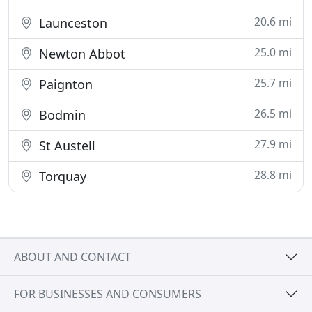
20.6 mi
Launceston
25.0 mi
Newton Abbot
25.7 mi
Paignton
26.5 mi
Bodmin
27.9 mi
St Austell
28.8 mi
Torquay
ABOUT AND CONTACT
FOR BUSINESSES AND CONSUMERS