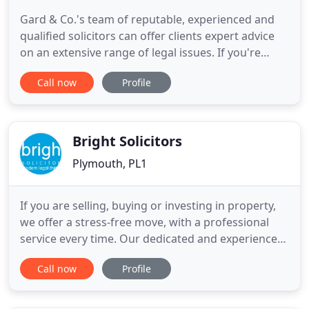
Gard & Co.'s team of reputable, experienced and
qualified solicitors can offer clients expert advice
on an extensive range of legal issues. If you're
based in Devon, Cornwall or beyond, our law firm
Call now
Profile
in Plymouth can assist you; whether you need
support through a personal matter or need to
solve a business-related dispute. We understand
that everyone
Bright Solicitors
Plymouth, PL1
If you are selling, buying or investing in property,
we offer a stress-free move, with a professional
service every time. Our dedicated and experienced
team are on hand to help you with clear, honest
Call now
Profile
advice from start to finish. If you're looking to
move property or you would like to secure your
family's future, see how Bright Solicitors can help.