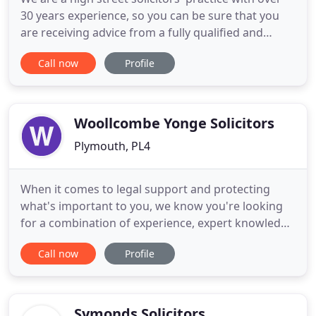
30 years experience, so you can be sure that you
are receiving advice from a fully qualified and
regulated solicitor. We understand that visiting a
Call now
Profile
solicitor can be stressful and we aim to be friendly
and approachable. We always conduct matters
using plain English. We offer swift, practical advice
Woollcombe Yonge Solicitors
Plymouth, PL4
When it comes to legal support and protecting
what's important to you, we know you're looking
for a combination of experience, expert knowledge
and a modern approach. We believe it's our job to
Call now
Profile
remove the stress that often comes with the
conveyancing process. Our progressive approach
is driven by our dedicated team of professionals
who are based in
Symonds Solicitors