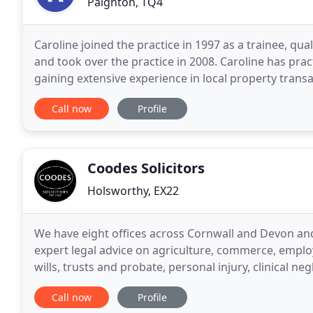
Paignton, TQ4
Caroline joined the practice in 1997 as a trainee, qua
and took over the practice in 2008. Caroline has pr
gaining extensive experience in local property trans
attending local Churches to teach bellringing
Call now
Profile
Coodes Solicitors
Holsworthy, EX22
We have eight offices across Cornwall and Devon and
expert legal advice on agriculture, commerce, emplo
wills, trusts and probate, personal injury, clinical n
of our clients a personal, friendly
Call now
Profile