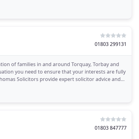
01803 299131
tion of families in and around Torquay, Torbay and
ation you need to ensure that your interests are fully
omas Solicitors provide expert solicitor advice and
01803 847777