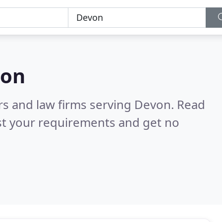
von
ors and law firms serving Devon.
Read
st your requirements and get no