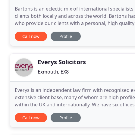
Bartons is an eclectic mix of international specialists
clients both locally and across the world. Bartons ha
who provide our clients with a personal, high qualit
client focused approach and
Call now
Profile
Everys Solicitors
Exmouth, EX8
Everys is an independent law firm with recognised ex
extensive client base, many of whom are high profile
within the UK and internationally. We have six offic
lawyers are trusted and respected experts who prov
Call now
Profile