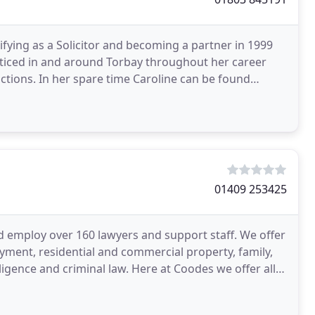
lifying as a Solicitor and becoming a partner in 1999
acticed in and around Torbay throughout her career
actions. In her spare time Caroline can be found
01409 253425
 employ over 160 lawyers and support staff. We offer
yment, residential and commercial property, family,
egligence and criminal law. Here at Coodes we offer all