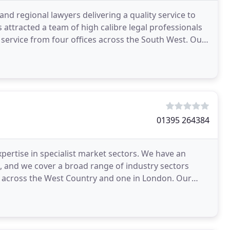
 and regional lawyers delivering a quality service to
s attracted a team of high calibre legal professionals
y service from four offices across the South West. Our
01395 264384
pertise in specialist market sectors. We have an
, and we cover a broad range of industry sectors
es across the West Country and one in London. Our
ide