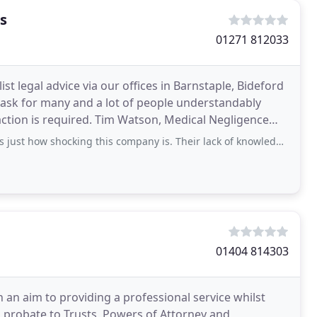
s
01271 812033
st legal advice via our offices in Barnstaple, Bideford
 task for many and a lot of people understandably
 action is required. Tim Watson, Medical Negligence
ocking this company is. Their lack of knowledge and failure to carry out proper
01404 814303
h an aim to providing a professional service whilst
 probate to Trusts, Powers of Attorney and