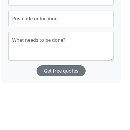
Postcode or location
What needs to be done?
Get free quotes