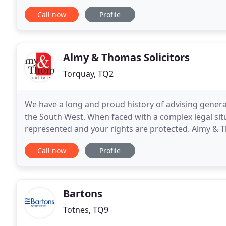
wider appreciation of the real world
Call now
Profile
Almy & Thomas Solicitors
Torquay, TQ2
We have a long and proud history of advising genera
the South West. When faced with a complex legal situ
represented and your rights are protected. Almy & Th
professional legal services. We have been
Call now
Profile
Bartons
Totnes, TQ9