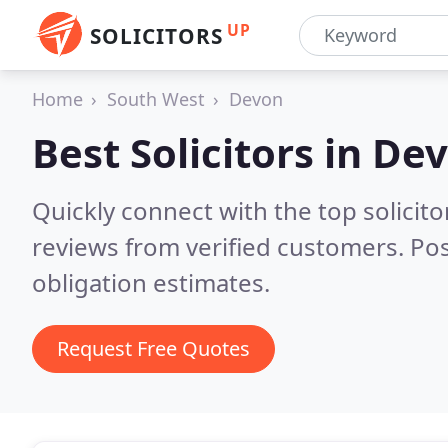
UP
SOLICITORS
Home
South West
Devon
Best Solicitors in
De
Quickly connect with the top solicit
reviews from verified customers. Po
obligation estimates.
Request Free Quotes