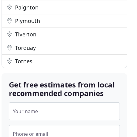
Paignton
Plymouth
Tiverton
Torquay
Totnes
Get free estimates from local
recommended companies
Your name
Phone or email