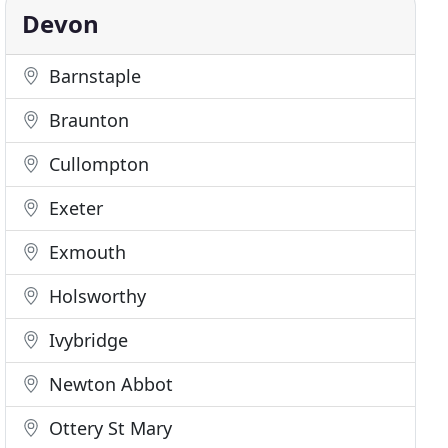
Devon
Barnstaple
Braunton
Cullompton
Exeter
Exmouth
Holsworthy
Ivybridge
Newton Abbot
Ottery St Mary