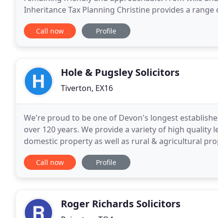
Inheritance Tax Planning Christine provides a range 
Devon region. Christine Ashby is the principal of
Call now
Profile
Hole & Pugsley Solicitors
Tiverton, EX16
We're proud to be one of Devon's longest establishe
over 120 years. We provide a variety of high quality l
domestic property as well as rural & agricultural pr
and Office of the Public Guardian
Call now
Profile
Roger Richards Solicitors