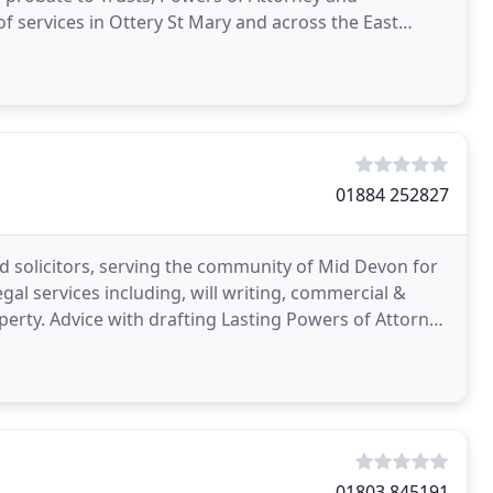
of services in Ottery St Mary and across the East
01884 252827
d solicitors, serving the community of Mid Devon for
egal services including, will writing, commercial &
operty. Advice with drafting Lasting Powers of Attorney
01803 845191