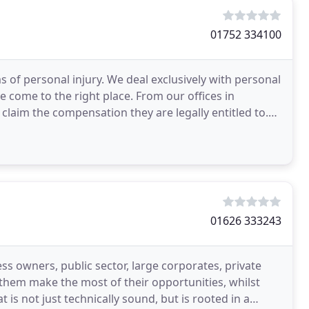
01752 334100
ms of personal injury. We deal exclusively with personal
ve come to the right place. From our offices in
laim the compensation they are legally entitled to.
01626 333243
ss owners, public sector, large corporates, private
p them make the most of their opportunities, whilst
 is not just technically sound, but is rooted in a