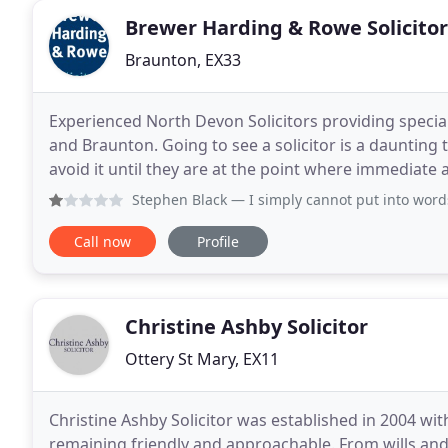
Brewer Harding & Rowe Solicitor
Braunton, EX33
Experienced North Devon Solicitors providing speciali
and Braunton. Going to see a solicitor is a daunting
avoid it until they are at the point where immediate
Solicitor at Brewer Harding & Rowe Solicitors
Stephen Black
— I simply cannot put into words just how sh
Call now
Profile
Christine Ashby Solicitor
Ottery St Mary, EX11
Christine Ashby Solicitor was established in 2004 wit
remaining friendly and approachable. From wills and