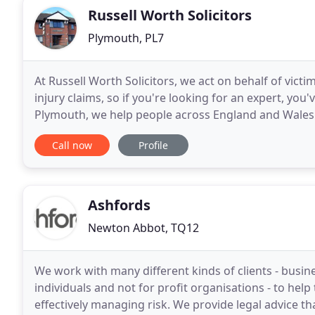
Russell Worth Solicitors
Plymouth, PL7
At Russell Worth Solicitors, we act on behalf of victi
injury claims, so if you're looking for an expert, you'
Plymouth, we help people across England and Wales c
Wherever you live, we want to hear
Call now
Profile
Ashfords
Newton Abbot, TQ12
We work with many different kinds of clients - busine
individuals and not for profit organisations - to hel
effectively managing risk. We provide legal advice that