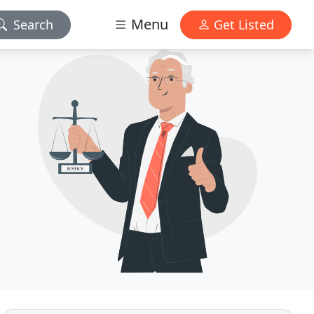
Menu
Search
Get Listed