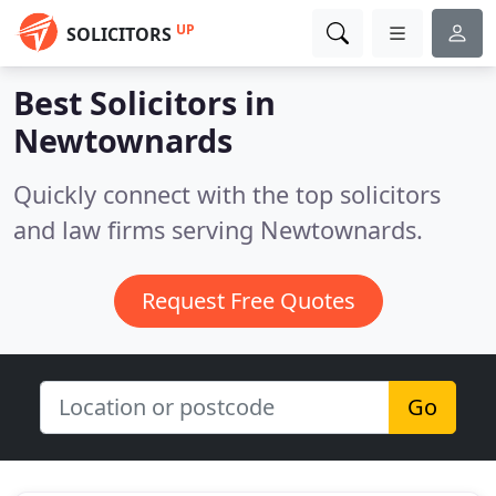
UP
SOLICITORS
Best Solicitors in
Newtownards
Quickly connect with the top solicitors
and law firms serving Newtownards.
Request Free Quotes
Go