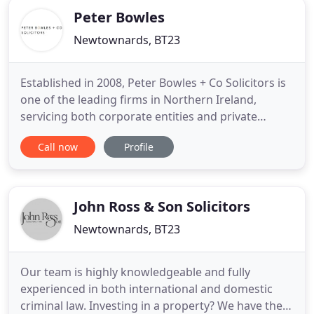
Peter Bowles
Newtownards, BT23
Established in 2008, Peter Bowles + Co Solicitors is
one of the leading firms in Northern Ireland,
servicing both corporate entities and private
individuals. With a skilled team of experienced
Call now
Profile
solicitors, we can ensure you receive the correct
advice and information whatever the problem or
opportunity that arises. Peter Bowles + Co
Solicitors provides
John Ross & Son Solicitors
Newtownards, BT23
Our team is highly knowledgeable and fully
experienced in both international and domestic
criminal law. Investing in a property? We have the