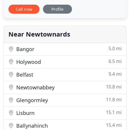
expertise and breadth of experience to offer help
Call now
Profile
in all property related matters. Originally opened in
1931 in Conway Square, followed by 60 years in
Frances Street, we have now moved to newly
renovated premises
Near Newtownards
5.0 mi
Bangor
6.5 mi
Holywood
9.4 mi
Belfast
10.8 mi
Newtownabbey
11.8 mi
Glengormley
15.1 mi
Lisburn
15.4 mi
Ballynahinch