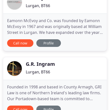
Lurgan, BT66
Eamonn McEvoy and Co. was founded by Eamonn
McEvoy in 1967 and was originally based at William
Street in Lurgan. We have expanded over the years
and the practice relocated to the present office in
Call now
Profile
1974. Eamonn McEvoy & Co. remains a family
practice with 7 solicitors, offering a full legal
service and allowing us to satisfy all of our clients'
requirements
G.R. Ingram
Lurgan, BT66
Founded in 1998 and based in County Armagh, GRI
Law is one of Northern Ireland's leading law firms.
Our Portadown-based team is committed to
fighting your case effectively to help you achieve a
Call now
Profile