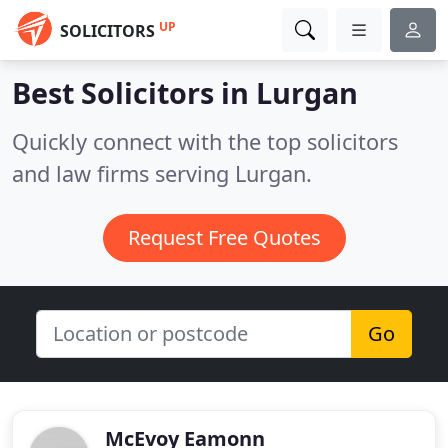
UP
SOLICITORS
Best Solicitors in
Lurgan
Quickly connect with the top solicitors
and law firms serving Lurgan.
Request Free Quotes
Go
McEvoy Eamonn