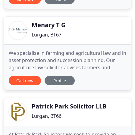
positive outcome. GRI Law has an outstanding
reputation in Portadown, Lurgan and the nearby
areas for providing exceptional legal services and
practical advice
Menary T G
Lurgan, BT67
We specialise in farming and agricultural law and in
asset protection and succession planning. Our
agriculture law solicitor advises farmers and
farming-related organisations on all their legal
Call now
Profile
matters. We provide legal advice on the buying and
selling of farms, and the ancillary matters that are
associated with agricultural transactions. We can
help
Patrick Park Solicitor LLB
Lurgan, BT66
At Patrick Park Solicitors we seek to provide an