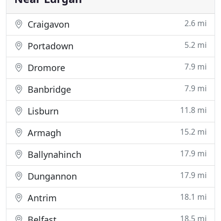
2.6 mi
Craigavon
5.2 mi
Portadown
7.9 mi
Dromore
7.9 mi
Banbridge
11.8 mi
Lisburn
15.2 mi
Armagh
17.9 mi
Ballynahinch
17.9 mi
Dungannon
18.1 mi
Antrim
18.5 mi
Belfast