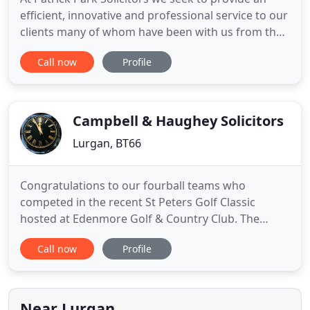
efficient, innovative and professional service to our
clients many of whom have been with us from the
inception of our firm and whose families have also
Call now
Profile
become valued clients. Established by Patrick Park
in 1983, our offices are based in the Market Street
area of Lurgan, County Armagh. We have a large
Campbell & Haughey Solicitors
Lurgan, BT66
Congratulations to our fourball teams who
competed in the recent St Peters Golf Classic
hosted at Edenmore Golf & Country Club. The
event was brilliantly organised by. We now practice
Call now
Profile
at our offices at 85 William Street, Lurgan BT66 6JB
and at Titanic Suites, 57-58 Adelaide Street, Belfast
BT2 8FE. We have expanded from the original 2
principals to
Near Lurgan