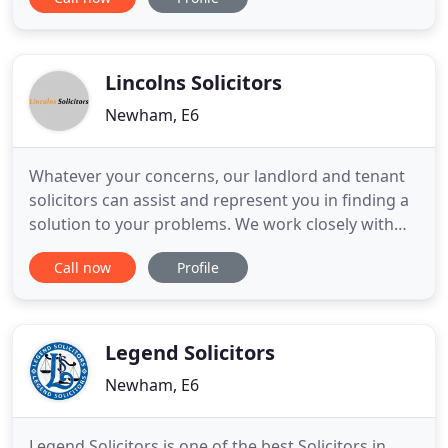
corporate clients from all parts of London and
abroad. Our clientele spreads across several
countries including Nigeria, Ireland, United
Kingdom, Canada
Lincolns Solicitors
Newham, E6
Whatever your concerns, our landlord and tenant
solicitors can assist and represent you in finding a
solution to your problems. We work closely with
our clients to provide realistic solutions to their
Call now
Profile
legal problems. We are a leading independent law
firm providing a specialist professional service to
our clients. We are experienced in dealing with
various
Legend Solicitors
Newham, E6
Legend Solicitors is one of the best Solicitors in