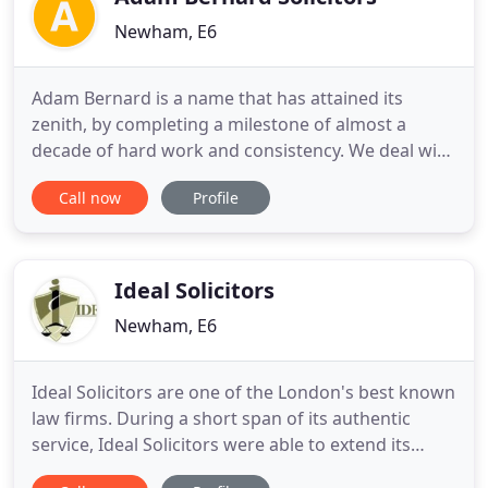
Newham, E6
Adam Bernard is a name that has attained its
zenith, by completing a milestone of almost a
decade of hard work and consistency. We deal with
all issues related to Landlords and Tenants
Call now
Profile
including eviction, disrepair, disputes and more. I
am highly delighted to write these few word for
Adam Bernard Solicitors. My case was very
complicated but Mr Nadeem
Ideal Solicitors
Newham, E6
Ideal Solicitors are one of the London's best known
law firms. During a short span of its authentic
service, Ideal Solicitors were able to extend its
outstanding reputation for its expertise in the field