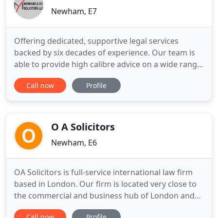
Newham, E7
Offering dedicated, supportive legal services
backed by six decades of experience. Our team is
able to provide high calibre advice on a wide range
of legal matters, with expertise in numerous
Call now
Profile
different areas of the law. If you need assistance
from a legal practice that has a strong track record
of achieving favourable client outcomes, we are
the firm
O A Solicitors
Newham, E6
OA Solicitors is full-service international law firm
based in London. Our firm is located very close to
the commercial and business hub of London and
therefore easily accessible to all individual and
Call now
Profile