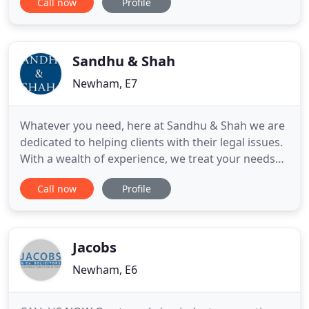
Call now
Profile
of immigration. We offer our services that are
completely up-to-date; in keeping with our complex
and ever changing legal environment. Ideal
Solicitors
Sandhu & Shah
Newham, E7
Whatever you need, here at Sandhu & Shah we are
dedicated to helping clients with their legal issues.
With a wealth of experience, we treat your needs
individually, offering professional and honest
Call now
Profile
advice from start to finish. We pride ourselves in
delivering a friendly and approachable manner for
all our clients. The personal service we offer means
Jacobs
Newham, E6