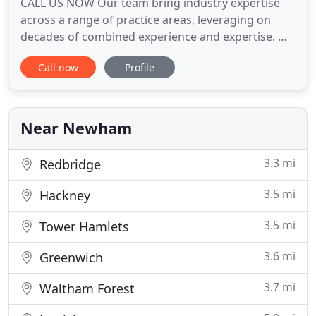
CALL US NOW Our team bring industry expertise
across a range of practice areas, leveraging on
decades of combined experience and expertise. We
are known for our innovative, high quality, and
Call now
Profile
efficient services that put our clients first. We
appreciate that most people only need a solicitor
every now and then. However, we know equally
well that it is
Near Newham
3.3 mi
Redbridge
3.5 mi
Hackney
3.5 mi
Tower Hamlets
3.6 mi
Greenwich
3.7 mi
Waltham Forest