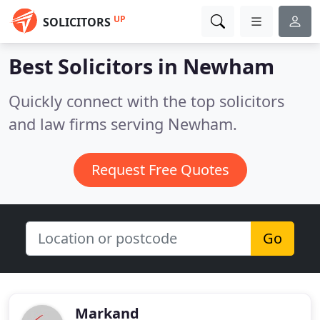
UP
SOLICITORS
Best Solicitors in
Newham
Quickly connect with the top solicitors
and law firms serving Newham.
Request Free Quotes
Go
Markand