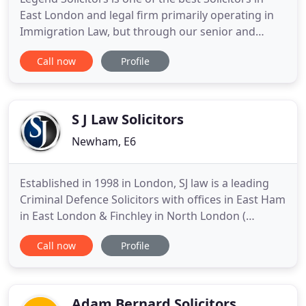
East London and legal firm primarily operating in
Immigration Law, but through our senior and
associate legal experts and solicitors in East
Call now
Profile
London also specialize in Conveyancing, Housing
Law, Personal Injury and Litigation. Legend
Solicitors have been providing expert UK
Immigration services to clients
S J Law Solicitors
Newham, E6
Established in 1998 in London, SJ law is a leading
Criminal Defence Solicitors with offices in East Ham
in East London & Finchley in North London (
criminal solicitors london ). We pride ourselves on
Call now
Profile
providing a personal service, whether it is Criminal
solicitors or immigration solicitors you need. Our
aim is simple - to be the Right Firm, Right Now
Adam Bernard Solicitors