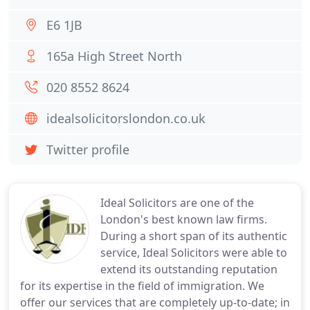
E6 1JB
165a High Street North
020 8552 8624
idealsolicitorslondon.co.uk
Twitter profile
Ideal Solicitors are one of the
London's best known law firms.
During a short span of its authentic
service, Ideal Solicitors were able to
extend its outstanding reputation
for its expertise in the field of immigration. We
offer our services that are completely up-to-date; in