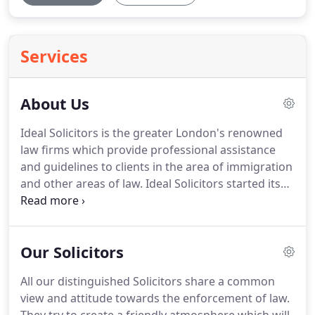
Services
About Us
Ideal Solicitors is the greater London's renowned
law firms which provide professional assistance
and guidelines to clients in the area of immigration
and other areas of law.
Ideal Solicitors started its
full-fledged operation after its registration in the
year 2010.
Within a short span of operation have
handled enormous immigration cases and its rich
Our Solicitors
experience can be reflected from all the successful
cases it has been indulged with.
Ideal Solicitors
All our distinguished Solicitors share a common
ensures delivery of immediate expert advice and
view and attitude towards the enforcement of law.
legal representation to all its clients.