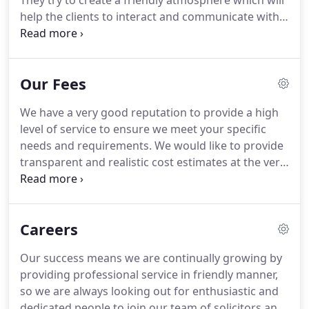
They try to create a friendly atmosphere which will
help the clients to interact and communicate with
all our lawyers.
The years of experience in the law
field has made all our lawyers veterans in their own
specific area of expertise and helps them to deliver
Our Fees
the best at what they do.
We have a very good reputation to provide a high
level of service to ensure we meet your specific
needs and requirements.
We would like to provide
transparent and realistic cost estimates at the very
outset of your matter.
In this respect, we cater to
the right level of service according to the client's
needs.
In most cases initially, we will provide a fixed
Careers
fee quote Service with no hidden extras or charges,
so all clients are fully aware of the charges at the
Our success means we are continually growing by
very outset.
Likewise, we will know exactly what is
providing professional service in friendly manner,
expected from us.
so we are always looking out for enthusiastic and
dedicated people to join our team of solicitors and