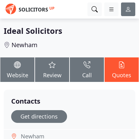
UP
SOLICITORS
Ideal Solicitors
Newham
Website
Review
Call
Quotes
Contacts
Get directions
Newham