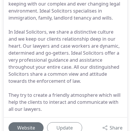
keeping with our complex and ever changing legal
environment. Ideal Solicitors specialises in
immigration, family, landlord tenancy and wills.
In Ideal Solicitors, we share a distinctive culture
and we keep our clients relationship deep in our
heart. Our lawyers and case workers are dynamic,
determined and go-getters. Ideal Solicitors offer a
very professional guidance and assistance
throughout your entire case. All our distinguished
Solicitors share a common view and attitude
towards the enforcement of law.
They try to create a friendly atmosphere which will
help the clients to interact and communicate with
all our lawyers.
Website
Update
Share