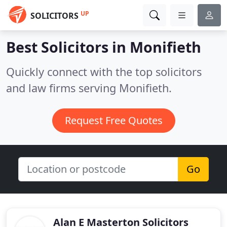
UP
SOLICITORS
Best Solicitors in
Monifieth
Quickly connect with the top solicitors
and law firms serving Monifieth.
Request Free Quotes
Go
Alan E Masterton Solicitors