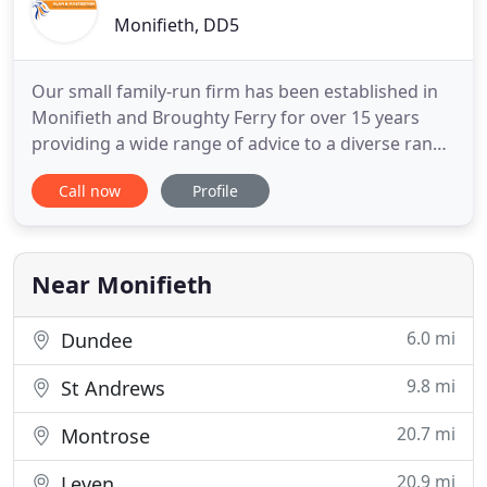
Monifieth, DD5
Our small family-run firm has been established in
Monifieth and Broughty Ferry for over 15 years
providing a wide range of advice to a diverse range
of clients, from the first-time buyer to the mature
Call now
Profile
downsizer we cater for all of your property and
private client needs, we are proud to say that we
have assisted thousands of clients through
different
Near Monifieth
6.0 mi
Dundee
9.8 mi
St Andrews
20.7 mi
Montrose
20.9 mi
Leven