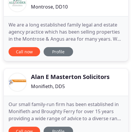
Montrose, DD10
We are a long established family legal and estate
agency practice which has been selling properties
in the Montrose & Angus area for many years. We
pride ourselves on providing a high level of service
Call now
Profile
combined with the personal touch our clients
expect. For us, it's not about simply finding a buyer
or showing you the perfect property; we'll be there
Alan E Masterton Solicitors
Monifieth, DD5
Our small family-run firm has been established in
Monifieth and Broughty Ferry for over 15 years
providing a wide range of advice to a diverse range
of clients, from the first-time buyer to the mature
Call now
Profile