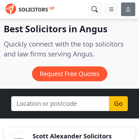
UP
SOLICITORS
Best Solicitors in
Angus
Quickly connect with the top solicitors
and law firms serving Angus.
Request Free Quotes
Go
Scott Alexander Solicitors