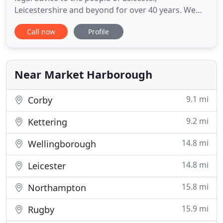
Leicestershire and beyond for over 40 years. We
can guide you with jargon-free, down to earth
Call now
Profile
advice at a day, time and venue to suit you. If you're
searching for a Solicitor in Leicester, Market
Harborough, Wigston or Leicestershire, we're here
to help. To become
Near Market Harborough
9.1 mi
Corby
9.2 mi
Kettering
14.8 mi
Wellingborough
14.8 mi
Leicester
15.8 mi
Northampton
15.9 mi
Rugby