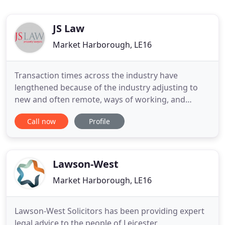
JS Law
Market Harborough, LE16
Transaction times across the industry have
lengthened because of the industry adjusting to
new and often remote, ways of working, and
increased demand from the Land Tax holiday. This
Call now
Profile
has impacted mortgage lenders, valuers, local
authorities, conveyancers, and other businesses
involved in housing transactions. Until this date the
nil rate band will apply
Lawson-West
Market Harborough, LE16
Lawson-West Solicitors has been providing expert
legal advice to the people of Leicester,