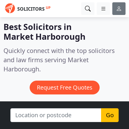
UP
SOLICITORS
Best Solicitors in
Market Harborough
Quickly connect with the top solicitors
and law firms serving Market
Harborough.
Request Free Quotes
Go