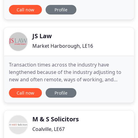
East Midlands. With offices in Loughborough and
Call now
Profile
specialist teams of lawyers, we have expanded and
developed to meet all the demands of a twenty-
first century legal practice without compromising
the tradition
JS Law
Market Harborough, LE16
Transaction times across the industry have
lengthened because of the industry adjusting to
new and often remote, ways of working, and
increased demand from the Land Tax holiday. This
Call now
Profile
has impacted mortgage lenders, valuers, local
authorities, conveyancers, and other businesses
involved in housing transactions. Until this date the
nil rate band will apply
M & S Solicitors
Coalville, LE67