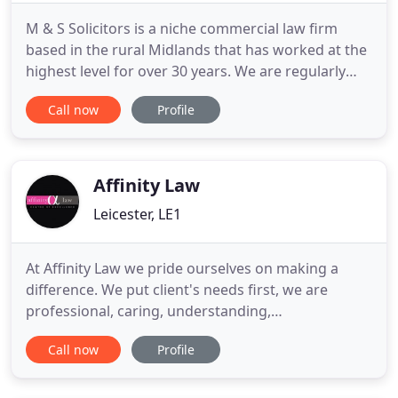
M & S Solicitors is a niche commercial law firm
based in the rural Midlands that has worked at the
highest level for over 30 years. We are regularly
matched against the largest law firms in the
Call now
Profile
country and operate locally, nationally and
internationally. We act for businesses of all sizes
and for their owners, directors and managers in
their personal
Affinity Law
Leicester, LE1
At Affinity Law we pride ourselves on making a
difference. We put client's needs first, we are
professional, caring, understanding,
knowledgeable and work extremely hard to
Call now
Profile
achieve a good outcome which is supported by our
client's testimonials on our website. We strive to
make what can be a stressful experience as easy