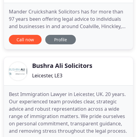
Mander Cruickshank Solicitors has for more than
97 years been offering legal advice to individuals
and businesses in and around Coalville, Hinckley,
Ashby-de-la-Zouch as well as throughout
Call now
Profile
Leicestershire and the Midlands. Every client is
important to us - that is why we are dedicated to
providing you with customer service excellence
every time. When
Bushra Ali Solicitors
Leicester, LE3
Best Immigration Lawyer in Leicester, UK. 20 years.
Our experienced team provides clear, strategic
advice and robust representation across a wide
range of immigration matters. We pride ourselves
on personal commitment, transparent guidance,
and removing stress throughout the legal process.