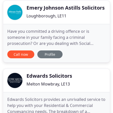
and stress free as possible.
Emery Johnson Astills Solicitors
Loughborough, LE11
Have you committed a driving offence or is
someone in your family facing a criminal
prosecution? Or are you dealing with Social
Services? Our specialist solicitors apply expert
Call now
Profile
knowledge to the specic details of your case, to
achieve the best possible outcome in your unique
circumstances. We'll only use this information to
handle your enquiry and we
Edwards Solicitors
Melton Mowbray, LE13
Edwards Solicitors provides an unrivalled service to
help you with your Residential & Commercial
Conveyancing needs. The breakdown of a