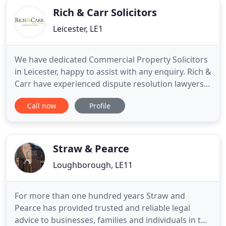
Rich & Carr Solicitors
Leicester, LE1
We have dedicated Commercial Property Solicitors
in Leicester, happy to assist with any enquiry. Rich &
Carr have experienced dispute resolution lawyers,
ready to offer advice and assistance in connection
Call now
Profile
with a broad range of legal issues. Rich & Carr
Solicitors have extensive experience in this area
and have built a reputation that is second to none
Straw & Pearce
Loughborough, LE11
For more than one hundred years Straw and
Pearce has provided trusted and reliable legal
advice to businesses, families and individuals in the