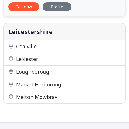
Call now
Profile
Leicestershire
Coalville
Leicester
Loughborough
Market Harborough
Melton Mowbray