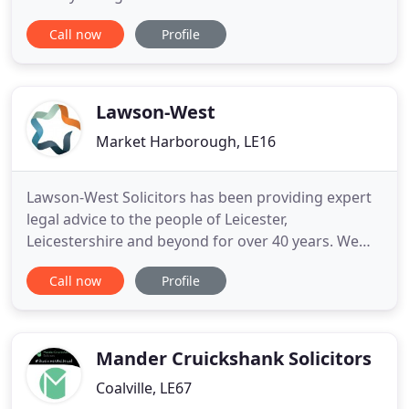
relationship whether involving children and / or
Call now
Profile
property can be stressful. We at Edwards Solicitors
are sympathetic but professional in our approach
to assist you in resolving these issues. From simple
debt recovery
Lawson-West
Market Harborough, LE16
Lawson-West Solicitors has been providing expert
legal advice to the people of Leicester,
Leicestershire and beyond for over 40 years. We
can guide you with jargon-free, down to earth
Call now
Profile
advice at a day, time and venue to suit you. If you're
searching for a Solicitor in Leicester, Market
Harborough, Wigston or Leicestershire, we're here
to help. To become
Mander Cruickshank Solicitors
Coalville, LE67