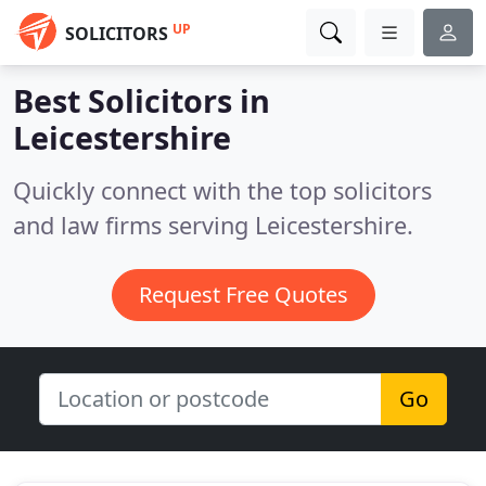
UP
SOLICITORS
Best Solicitors in
Leicestershire
Quickly connect with the top solicitors
and law firms serving Leicestershire.
Request Free Quotes
Go