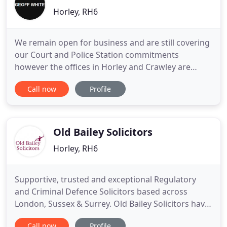
Horley, RH6
We remain open for business and are still covering
our Court and Police Station commitments
however the offices in Horley and Crawley are
closed to visitors to protect our staff and combat
Call now
Profile
the spread of the virus. We expect to deal with
most queries over the phone and can hold
conferences via Skype or Zoom where needed. The
office shall be manned
Old Bailey Solicitors
Horley, RH6
Supportive, trusted and exceptional Regulatory
and Criminal Defence Solicitors based across
London, Sussex & Surrey. Old Bailey Solicitors have
been exceptional in handling my case and making
Call now
Profile