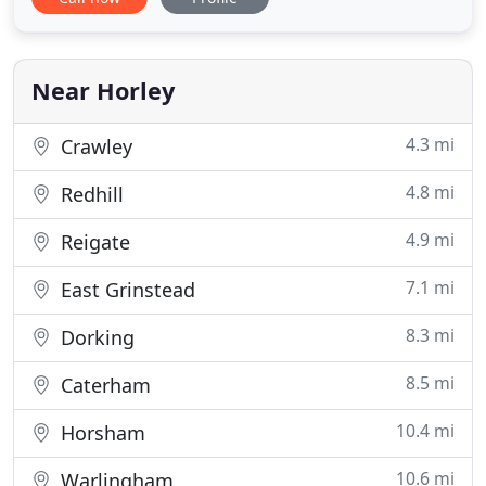
it as worry free as possible for me. OBS assisted
me through every step of my case and went above
and beyond expectations to achieve an outcome in
the Crown Court
Near Horley
4.3 mi
Crawley
4.8 mi
Redhill
4.9 mi
Reigate
7.1 mi
East Grinstead
8.3 mi
Dorking
8.5 mi
Caterham
10.4 mi
Horsham
10.6 mi
Warlingham