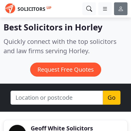
UP
SOLICITORS
Best Solicitors in
Horley
Quickly connect with the top solicitors
and law firms serving Horley.
Request Free Quotes
Go
Geoff White Solicitors