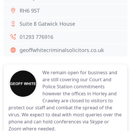
RH6 9ST
Suite 8 Gatwick House
01293 776916
geoffwhitecriminalsolicitors.co.uk
We remain open for business and
are still covering our Court and
Police Station commitments
however the offices in Horley and
Crawley are closed to visitors to
protect our staff and combat the spread of the
virus. We expect to deal with most queries over the
phone and can hold conferences via Skype or
Zoom where needed.