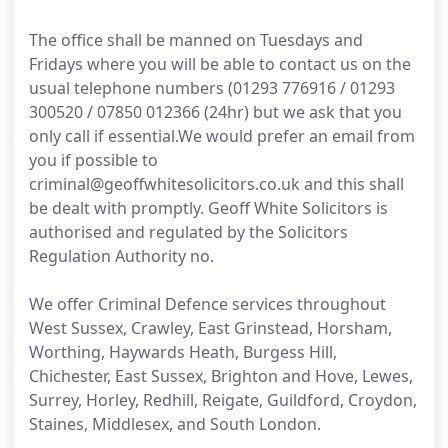
The office shall be manned on Tuesdays and
Fridays where you will be able to contact us on the
usual telephone numbers (01293 776916 / 01293
300520 / 07850 012366 (24hr) but we ask that you
only call if essential.We would prefer an email from
you if possible to
criminal@geoffwhitesolicitors.co.uk and this shall
be dealt with promptly. Geoff White Solicitors is
authorised and regulated by the Solicitors
Regulation Authority no.
We offer Criminal Defence services throughout
West Sussex, Crawley, East Grinstead, Horsham,
Worthing, Haywards Heath, Burgess Hill,
Chichester, East Sussex, Brighton and Hove, Lewes,
Surrey, Horley, Redhill, Reigate, Guildford, Croydon,
Staines, Middlesex, and South London.