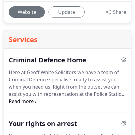
Website
Update
Share
Services
Criminal Defence Home
Here at Geoff White Solicitors we have a team of
Criminal Defence specialists ready to assist you
when you need us.
Right from the outset we can
assist you with representation at the Police Station,
help with interviews during an investigation, and
preparing a vigorous defence on your behalf in the
event of you having to go to Court.
We have many
Your rights on arrest
years of experience dealing with all types of
criminal cases and we will ensure that you have the