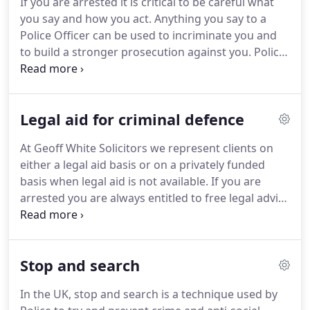
If you are arrested it is critical to be careful what
best possible representation available.
We strongly
you say and how you act.
Anything you say to a
feel that everyone is entitled to a high quality legal
Police Officer can be used to incriminate you and
defence, whatever their financial means.
to build a stronger prosecution against you.
Police
Officers do make mistakes and not following the
correct procedures can be used to help with your
defence in some circumstances.
The Police can
Legal aid for criminal defence
arrest you either if they have a valid arrest warrant,
or if certain other circumstances are mer.
The
At Geoff White Solicitors we represent clients on
Police should only use reasonable force to make an
either a legal aid basis or on a privately funded
arrest and they should inform you that you are
basis when legal aid is not available.
If you are
under arrest as soon as possible.
arrested you are always entitled to free legal advice
at the police station.
This free legal advice is
available to everyone, regardless of your financial
circumstances.
We recommend that you say
Stop and search
nothing to the Police until you have spoken directly
with us.
We have a 24 hour emergency advice line
In the UK, stop and search is a technique used by
so that we can respond immediately to your