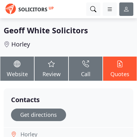
UP
SOLICITORS
Geoff White Solicitors
Horley
Website
Review
Call
Quotes
Contacts
Get directions
Horley