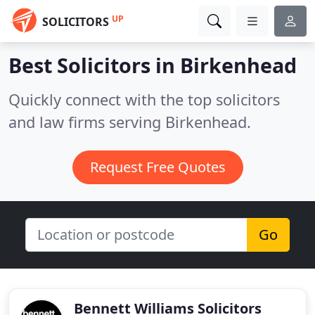
UP
SOLICITORS
Best Solicitors in
Birkenhead
Quickly connect with the top solicitors
and law firms serving Birkenhead.
Request Free Quotes
Go
Bennett Williams Solicitors