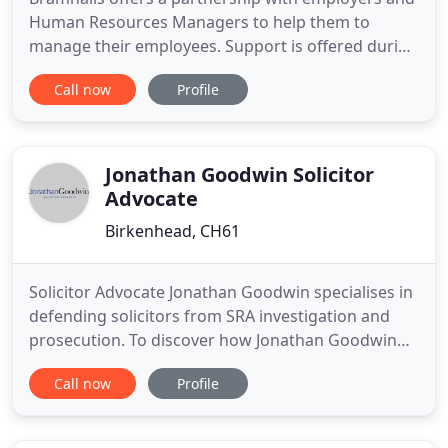
Human Resources Managers to help them to
manage their employees. Support is offered during
major projects, business change and the day to day
Call now
Profile
management of individual and trade union issues.
The advice is pragmatic and commercial and we
work with our clients to ensure that they remain in
control of the
Jonathan Goodwin Solicitor
Advocate
Birkenhead, CH61
Solicitor Advocate Jonathan Goodwin specialises in
defending solicitors from SRA investigation and
prosecution. To discover how Jonathan Goodwin
can help you immediately please get in touch with
Call now
Profile
us now. Jonathan Goodwin Solicitor Advocate is a
law firm specialising in Professional Disciplinary
and Regulatory work, on behalf of Regulators and