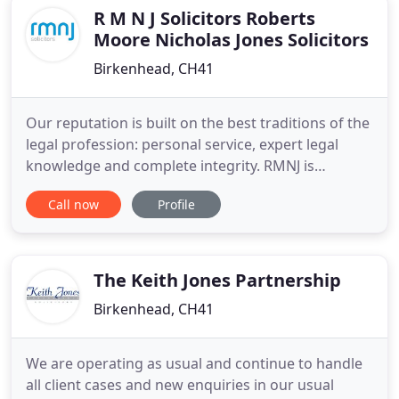
individual
R M N J Solicitors Roberts
Moore Nicholas Jones Solicitors
Birkenhead, CH41
Our reputation is built on the best traditions of the
legal profession: personal service, expert legal
knowledge and complete integrity. RMNJ is
registered as a Data Controller with the
Call now
Profile
Information Commissioners Office. We will use the
information that you give us to provide you with
legal services, according to your instructions. We
will keep your
The Keith Jones Partnership
Birkenhead, CH41
We are operating as usual and continue to handle
all client cases and new enquiries in our usual