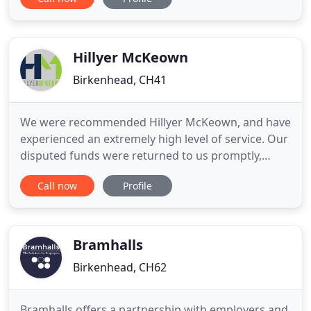
both private and commercial settings. Our broad
range of services including Family Law, Property
Legal Advice, Employment & HR to name but a few.
Our outstanding
Hillyer McKeown
Birkenhead, CH41
We were recommended Hillyer McKeown, and have
experienced an extremely high level of service. Our
disputed funds were returned to us promptly,
despite a difficult situation for the business. We felt
Call now
Profile
well looked after, every step was carefully
explained. I would recommend the debt recovery
team to anyone in a similar situation and feel
relieved that
Bramhalls
Birkenhead, CH62
Bramhalls offers a partnership with employers and