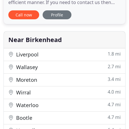
efficient manner. If you need to contact us then
please telephone or email us. If you are a client
Call now
Profile
then please email your file handler or call them on
their direct dial number in the usual way and they
will respond. For all other enquiries please phone
0151
Near Birkenhead
1.8 mi
Liverpool
2.7 mi
Wallasey
3.4 mi
Moreton
4.0 mi
Wirral
4.7 mi
Waterloo
4.7 mi
Bootle