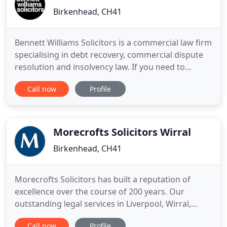
Birkenhead, CH41
Bennett Williams Solicitors is a commercial law firm
specialising in debt recovery, commercial dispute
resolution and insolvency law. If you need to
recover a debt, resolve a commercial dispute or
Call now
Profile
have a customer or client that is insolvent, we can
help you. Our services will save you time, money
and give you peace of mind. Because we are a
commercial
Morecrofts Solicitors Wirral
Birkenhead, CH41
Morecrofts Solicitors has built a reputation of
excellence over the course of 200 years. Our
outstanding legal services in Liverpool, Wirral,
Sefton and Knowsley cover many areas of law in
Call now
Profile