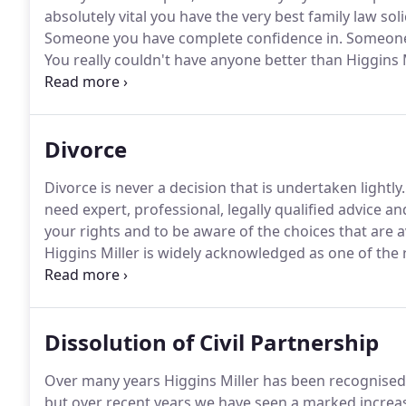
absolutely vital you have the very best family law soli
Someone you have complete confidence in.
Someone 
You really couldn't have anyone better than Higgins Mi
and Sarah Miller are highly qualified, exceptionally 
recognised as the region's leading family law solicito
matrimonial, family and childcare law.
Divorce
Divorce is never a decision that is undertaken lightly.
need expert, professional, legally qualified advice an
your rights and to be aware of the choices that are av
Higgins Miller is widely acknowledged as one of the
solicitors and we pride ourselves on making the entir
possible.
Dissolution of Civil Partnership
Over many years Higgins Miller has been recognised a
but over recent years we have seen a marked increas