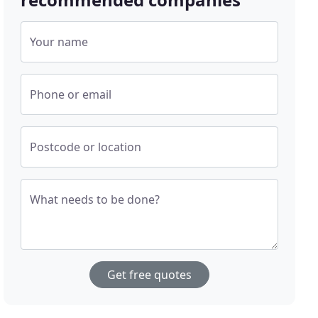
Your name
Phone or email
Postcode or location
What needs to be done?
Get free quotes