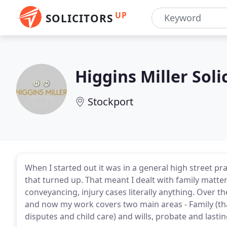
UP
SOLICITORS
Higgins Miller Soli
Stockport
When I started out it was in a general high street p
that turned up. That meant I dealt with family matte
conveyancing, injury cases literally anything. Over 
and now my work covers two main areas - Family (that
disputes and child care) and wills, probate and lasti