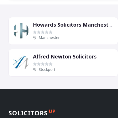
Howards Solicitors Manchester
Manchester
Alfred Newton Solicitors
Stockport
UP
SOLICITORS