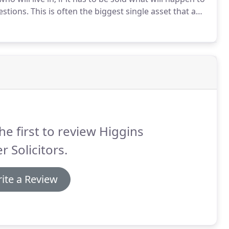
stions.
This is often the biggest single asset that a
pact on the rest of your life.
he first to review Higgins
er Solicitors.
ite a Review