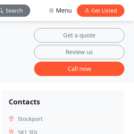
Menu
Search
Get Listed
Get a quote
Review us
Call now
Contacts
Stockport
SK1 3DL