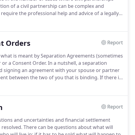
ution of a civil partnership can be complex and
 require the professional help and advice of a legally
in particular in helping clients overcome the problems
t Orders
Report
ly what is meant by Separation Agreements (sometimes
r or a Consent Order.
In a nutshell, a separation
nd signing an agreement with your spouse or partner
ment between the two of you that is binding.
If there is
biggest financial asset, but also under consideration
 and investments.
n
Report
stions and uncertainties and financial settlement
 resolved.
There can be questions about what will
ho will live in; if it has to be sold what will happen to