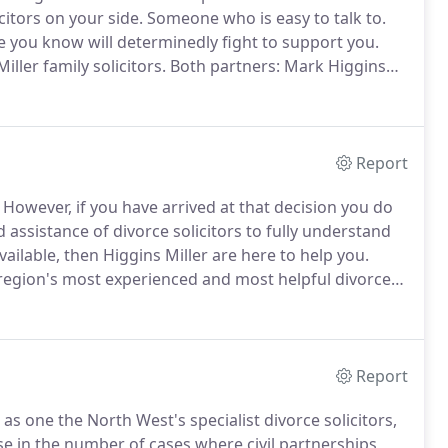
citors on your side.
Someone who is easy to talk to.
you know will determinedly fight to support you.
ller family solicitors.
Both partners: Mark Higgins
experienced, totally dedicated and are widely
rs who specialise in all aspects of divorce,
Report
However, if you have arrived at that decision you do
d assistance of divorce solicitors to fully understand
ailable, then Higgins Miller are here to help you.
 region's most experienced and most helpful divorce
e divorce process as painless and stress-free as is
Report
s one the North West's specialist divorce solicitors,
e in the number of cases where civil partnerships