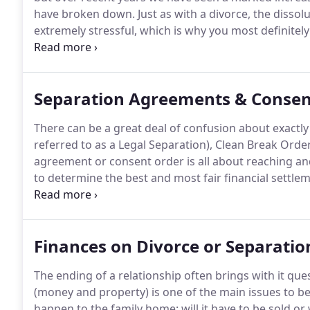
have broken down.
Just as with a divorce, the dissol
extremely stressful, which is why you most definitely
qualified solicitor who specialises in family law and 
of a civil partnership breakdown.
Separation Agreements & Consen
There can be a great deal of confusion about exact
referred to as a Legal Separation), Clean Break Orde
agreement or consent order is all about reaching a
to determine the best and most fair financial settle
property involved this will in all probability be your 
could be the value of pensions, businesses, savings
Finances on Divorce or Separatio
The ending of a relationship often brings with it que
(money and property) is one of the main issues to be
happen to the family home: will it have to be sold or w