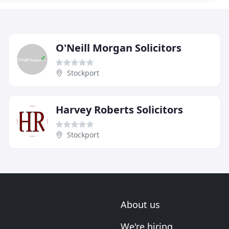
O'Neill Morgan Solicitors
Stockport
Harvey Roberts Solicitors
Stockport
About us
We're hiring