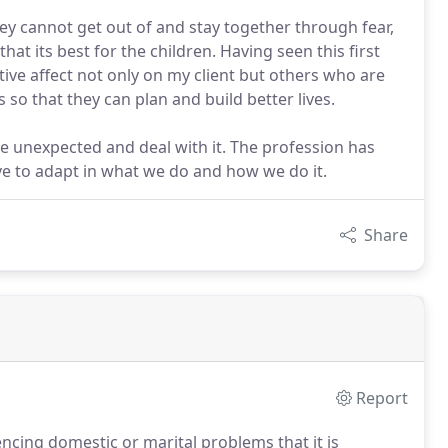
hey cannot get out of and stay together through fear,
that its best for the children. Having seen this first
gative affect not only on my client but others who are
 so that they can plan and build better lives.
he unexpected and deal with it. The profession has
ve to adapt in what we do and how we do it.
Share
Report
encing domestic or marital problems that it is