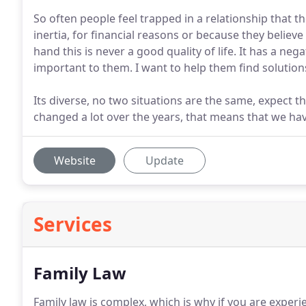
So often people feel trapped in a relationship that t
inertia, for financial reasons or because they believe 
hand this is never a good quality of life. It has a ne
important to them. I want to help them find solutions
Its diverse, no two situations are the same, expect t
changed a lot over the years, that means that we ha
Website
Update
Services
Family Law
Family law is complex, which is why if you are experi