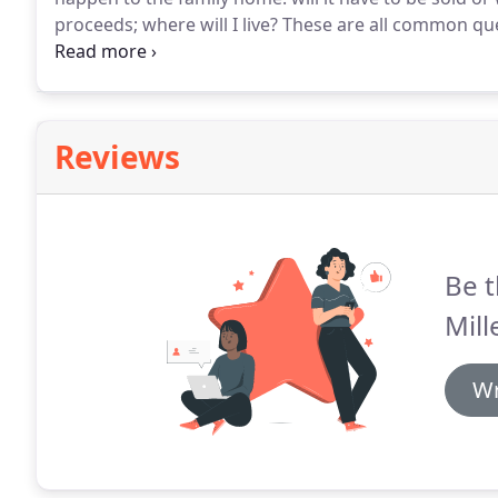
proceeds; where will I live?
These are all common que
family might own and decisions in respect of it can im
Reviews
Be t
Mill
Wr