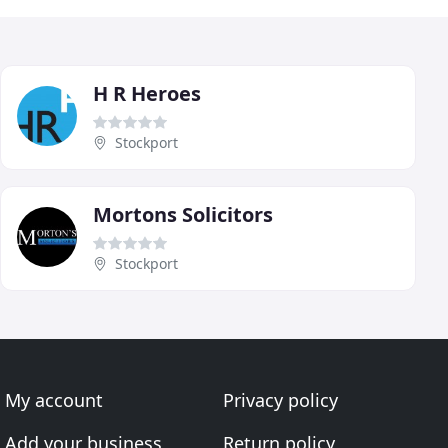
H R Heroes
Stockport
Mortons Solicitors
Stockport
My account
Privacy policy
Add your business
Return policy