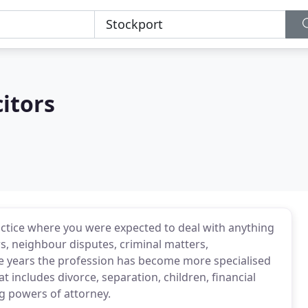
citors
ractice where you were expected to deal with anything
rs, neighbour disputes, criminal matters,
the years the profession has become more specialised
 includes divorce, separation, children, financial
ng powers of attorney.