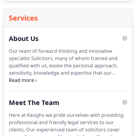
Services
About Us
Our team of forward thinking and innovative
specialist Solicitors, many of whom trained and
qualified with us, evoke the personal approach,
sensitivity, knowledge and expertise that our
clients value and expect, making Keoghs Nicholls
Lindsell & Harris LLP their first choice for
professional legal services.
Following our merger
Meet The Team
with Gregorys Solicitors in 2003, we now offer a
comprehensive range of specialist legal services
Here at Keoghs we pride ourselves with providing
throughout the North West, with offices in
professional and friendly legal services to our
Altrincham, Stockport, Chester, Macclesfield and
clients.
Our experienced team of solicitors cover
Crewe.