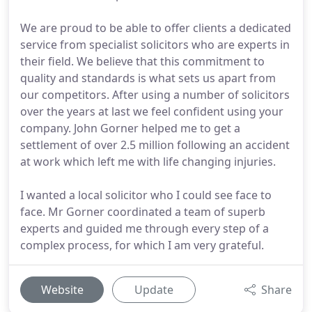
We are proud to be able to offer clients a dedicated
service from specialist solicitors who are experts in
their field. We believe that this commitment to
quality and standards is what sets us apart from
our competitors. After using a number of solicitors
over the years at last we feel confident using your
company. John Gorner helped me to get a
settlement of over 2.5 million following an accident
at work which left me with life changing injuries.
I wanted a local solicitor who I could see face to
face. Mr Gorner coordinated a team of superb
experts and guided me through every step of a
complex process, for which I am very grateful.
Website
Update
Share