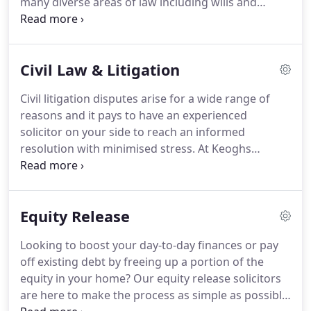
many diverse areas of law including wills and
trusts, residential and commercial conveyancing,
housing, personal injury and litigation whom we
have and continue to serve for many years.
Civil Law & Litigation
Civil litigation disputes arise for a wide range of
reasons and it pays to have an experienced
solicitor on your side to reach an informed
resolution with minimised stress.
At Keoghs
Nicholls Lindsell & Harris, our civil litigation
solicitors draw on decades of experience
supporting individuals, families and businesses
Equity Release
across Greater Manchester, Cheshire and North
Wales.
Whether you're issuing a claim or defending
Looking to boost your day-to-day finances or pay
civil litigation proceedings, we're here to fight your
off existing debt by freeing up a portion of the
corner and endeavour to achieve the best possible
equity in your home?
Our equity release solicitors
outcome for you.
are here to make the process as simple as possible.