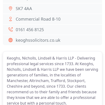
SK7 4AA
Commercial Road 8-10
0161 456 8125
keoghssolicitors.co.uk
Keoghs, Nicholls, Lindsell & Harris LLP - Delivering
professional legal services since 1733. At Keoghs,
Nicholls, Lindsell & Harris LLP we have been serving
generations of families, in the localities of
Manchester, Altrincham, Trafford, Stockport,
Cheshire and beyond, since 1733. Our clients
recommend us to their family and friends because
they know that we are able to offer a professional
service but with a personal touch.