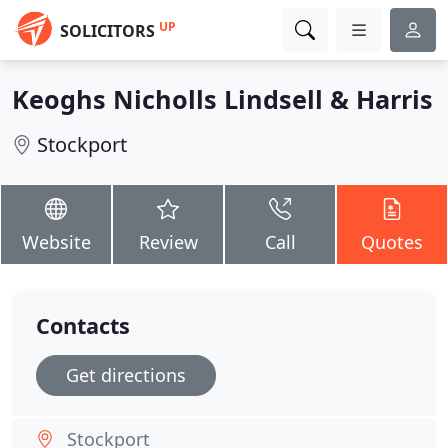
UP
SOLICITORS
Keoghs Nicholls Lindsell & Harris
Stockport
Website
Review
Call
Quotes
Contacts
Get directions
Stockport