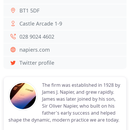
BT1 5DF
Castle Arcade 1-9
028 9024 4602
napiers.com
Twitter profile
The firm was established in 1928 by
James J. Napier, and grew rapidly.
James was later joined by his son,
Sir Oliver Napier, who built on his
father's early success and helped
shape the dynamic, modern practice we are today.