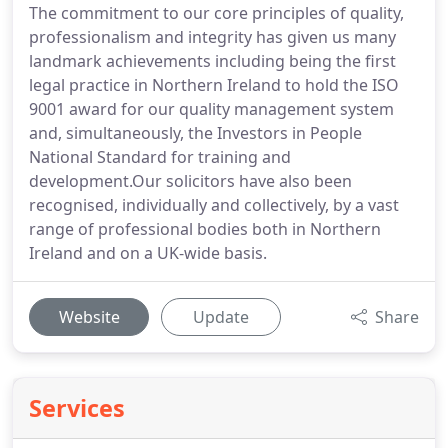
The commitment to our core principles of quality,
professionalism and integrity has given us many
landmark achievements including being the first
legal practice in Northern Ireland to hold the ISO
9001 award for our quality management system
and, simultaneously, the Investors in People
National Standard for training and
development.Our solicitors have also been
recognised, individually and collectively, by a vast
range of professional bodies both in Northern
Ireland and on a UK-wide basis.
Website
Update
Share
Services