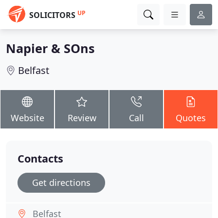
UP
SOLICITORS
Napier & SOns
Belfast
Website
Review
Call
Quotes
Contacts
Get directions
Belfast