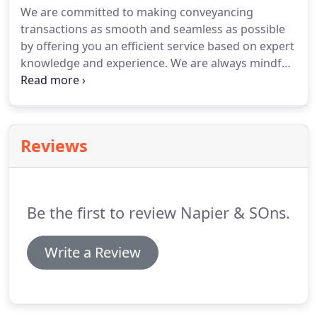
We are committed to making conveyancing
through to major corporate organisations such BT
transactions as smooth and seamless as possible
and Royal Mail, as well as professional and
by offering you an efficient service based on expert
employer associations.
knowledge and experience.
We are always mindful
of the need to deliver competitive rates without
compromising quality of service.
The key to
building successful client relationships is
communication.
We will provide you with clear,
Reviews
honest advice at the most significant points of the
process.
Our property department has extensive
conveyancing experience ranging from the first
time buyer, to the small business purchasing its
Be the first to review Napier & SOns.
first lease, right through to large organisations
and multinational companies with complex
portfolio requirements.
Write a Review