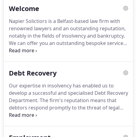
Welcome
Napier Solictiors is a Belfast-based law firm with
renowned lawyers and an outstanding reputation,
notably in the fields of insolvency and bankruptcy.
We can offer you an outstanding bespoke service
that is second to none.
We pride ourselves on
providing a superior service, with integrity,
professionalism and efficiency.
If you need to see a
Debt Recovery
solicitor, you can be sure that Napier Solicitors will
treat your case with the importance it deserves
Our expertise in insolvency has enabled us to
and that our solicitors will have the knowledge and
develop a successful and specialised Debt Recovery
expertise to advise you on all of the options which
Department.
The firm's reputation means that
are available.
debtors respond promptly to the threat of legal
proceedings from Napier Solicitors.
The Debt
Recovery department is managed by Senior
Partner and Licensed Insolvency Practitioner, Brigid