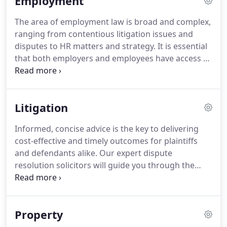
Employment
Napier.
We have developed a highly trained and
experienced team.
Our clients can be confident
The area of employment law is broad and complex,
that they will receive a bespoke service that will be
ranging from contentious litigation issues and
specific to their needs.
disputes to HR matters and strategy.
It is essential
that both employers and employees have access to
constructive and meaningful advice.
At Napier
Solicitors we advise on all aspects of employment
law in Northern Ireland and have been involved in a
Litigation
number of landmark cases.
Above all, we work in
partnership with you to resolve your issue in the
Informed, concise advice is the key to delivering
most effective and efficient way.
Chambers &
cost-effective and timely outcomes for plaintiffs
Partners has described Napier Solicitors as a
and defendants alike.
Our expert dispute
"leader" in the field of employment law.
resolution solicitors will guide you through the
process, and the options, with focused, strategic
advice based around your needs and
circumstances.
We work with clients of all sizes,
Property
from private individuals and partnerships,
insurance companies and charitable bodies,