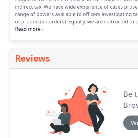
indirect tax.
We have wide experience of cases pros
range of powers available to officers investigating 
of production orders).
Equally, we are instructed t
so as to bring about a civil settlement.
This sometime
present International Disclosure Facility and other 
Reviews
Be t
Brow
Wr