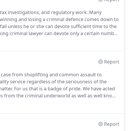
ax investigations, and regulatory work.
Many
 winning and losing a criminal defence comes down to
ail unless he or she can devote sufficient time to the
ing criminal lawyer can devote only a certain number
mited number of cases each year, the firm ensures
Report
 case from shoplifting and common assault to
ity service regardless of the seriousness of the
atter.
For us that is a badge of pride.
We have acted
res from the criminal underworld as well as well known
rt and entertainment.
We are member of the Very
 most serious and complex cases.
Report