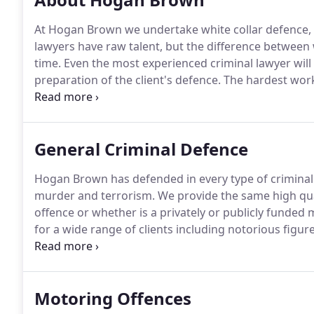
At Hogan Brown we undertake white collar defence, t
lawyers have raw talent, but the difference between
time.
Even the most experienced criminal lawyer will f
preparation of the client's defence.
The hardest work
of hours to their practice each year.
By taking on a li
that their lawyers give their all.
General Criminal Defence
Hogan Brown has defended in every type of criminal
murder and terrorism.
We provide the same high qual
offence or whether is a privately or publicly funded m
for a wide range of clients including notorious figu
and popular figures from the world of business, spo
High Cost Case panel which enables us to act in the
Motoring Offences