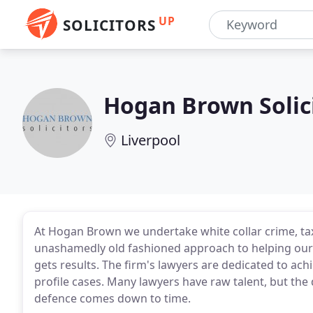
UP
SOLICITORS
Hogan Brown Solic
Liverpool
At Hogan Brown we undertake white collar crime, ta
unashamedly old fashioned approach to helping our 
gets results. The firm's lawyers are dedicated to ach
profile cases. Many lawyers have raw talent, but the
defence comes down to time.