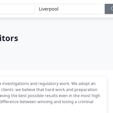
itors
x investigations and regulatory work. We adopt an
clients: we believe that hard work and preparation
ieving the best possible results even in the most high
 difference between winning and losing a criminal