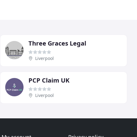
Three Graces Legal
Liverpool
PCP Claim UK
Liverpool