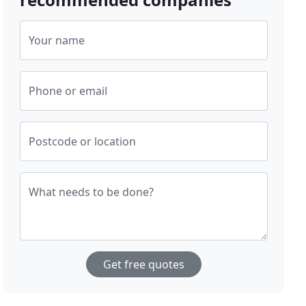
Your name
Phone or email
Postcode or location
What needs to be done?
Get free quotes