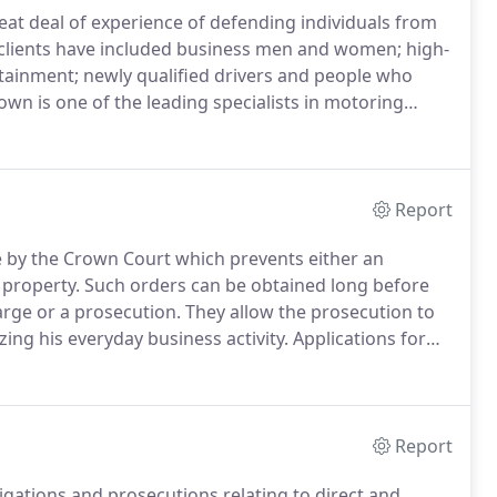
reat deal of experience of defending individuals from
lients have included business men and women; high-
rtainment; newly qualified drivers and people who
n is one of the leading specialists in motoring
as a Senior Legal Advisor in the Magistrates has
experience and expertise in dealing with these type
Report
e by the Crown Court which prevents either an
 property.
Such orders can be obtained long before
arge or a prosecution.
They allow the prosecution to
zing his everyday business activity.
Applications for
ice to the suspect.
In addition, restraint orders often
make full disclosure of his assets within a designated
retains his assets in the UK.
Report
igations and prosecutions relating to direct and