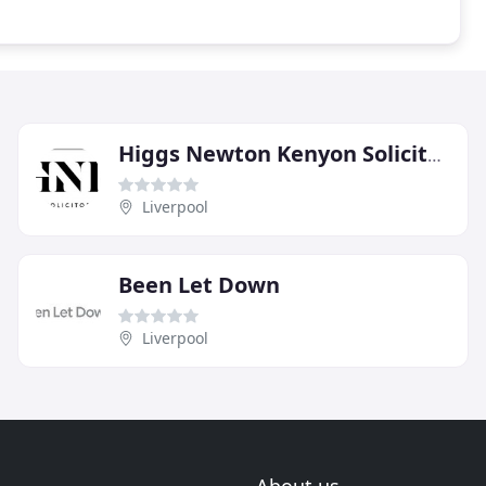
Higgs Newton Kenyon Solicitors
Liverpool
Been Let Down
Liverpool