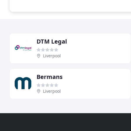
DTM Legal
Liverpool
Bermans
Liverpool