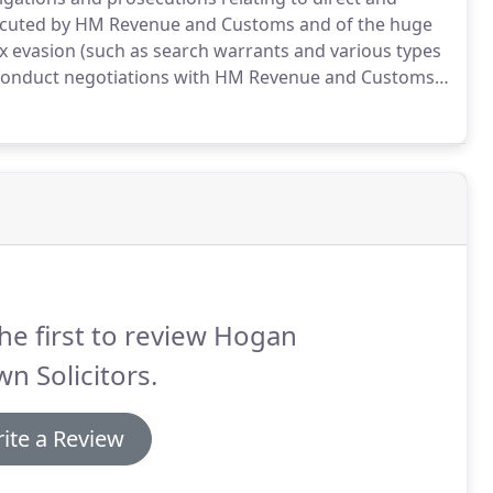
ecuted by HM Revenue and Customs and of the huge
tax evasion (such as search warrants and various types
o conduct negotiations with HM Revenue and Customs
s involves disclosures brought about under the
investigations involving HMRC Code 9 matters.
he first to review Hogan
n Solicitors.
ite a Review