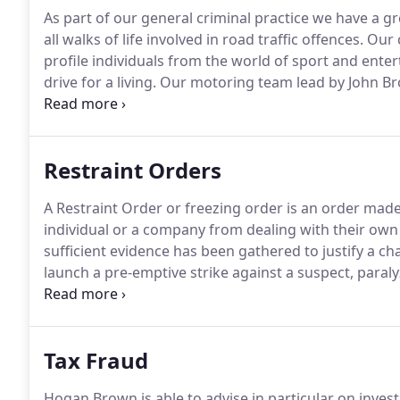
As part of our general criminal practice we have a g
all walks of life involved in road traffic offences.
Our c
profile individuals from the world of sport and ente
drive for a living.
Our motoring team lead by John Brow
offences in the North West.
His previous background 
equipped him with many years of genuine, hands-on 
of offences.
Restraint Orders
A Restraint Order or freezing order is an order mad
individual or a company from dealing with their own
sufficient evidence has been gathered to justify a ch
launch a pre-emptive strike against a suspect, paraly
restraint orders are almost always made without not
have additional clauses which require the suspect to 
period of time and/or a requirement that the suspect 
Tax Fraud
Hogan Brown is able to advise in particular on invest