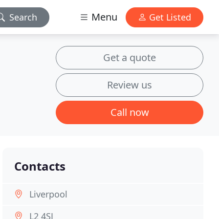
Menu
Search
Get Listed
Get a quote
Review us
Call now
Contacts
Liverpool
L2 4SJ