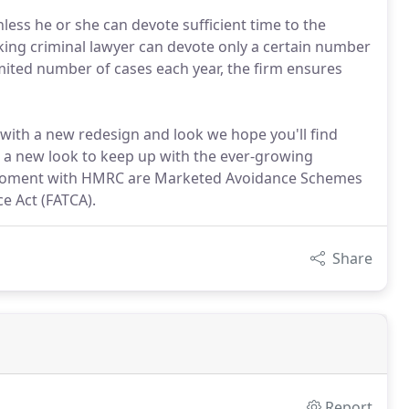
nless he or she can devote sufficient time to the
king criminal lawyer can devote only a certain number
limited number of cases each year, the firm ensures
with a new redesign and look we hope you'll find
 a new look to keep up with the ever-growing
e moment with HMRC are Marketed Avoidance Schemes
e Act (FATCA).
Share
Report