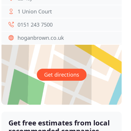
1 Union Court
0151 243 7500
hoganbrown.co.uk
Get directions
Get free estimates from local
recommended companies