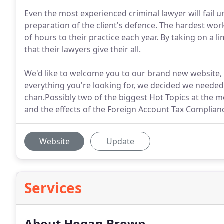
Even the most experienced criminal lawyer will fail u
preparation of the client's defence. The hardest wor
of hours to their practice each year. By taking on a 
that their lawyers give their all.
We'd like to welcome you to our brand new website, 
everything you're looking for, we decided we needed
chan.Possibly two of the biggest Hot Topics at th
and the effects of the Foreign Account Tax Complianc
Website
Update
Services
About Hogan Brown