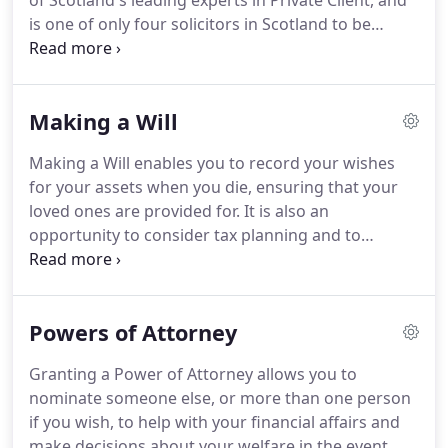
of Scotland's leading experts in Private Client, and
is one of only four solicitors in Scotland to be
accredited by the Law Society of Scotland as a
specialist in Private Client Tax Law.
Fiona is the
author of legal books Inheritance Tax in Scotland
Making a Will
published by Bloomsbury Professional and The
Elder Client published by W.Green.
She is also an
Making a Will enables you to record your wishes
editor for The Scottish Older Client Law Service
for your assets when you die, ensuring that your
published by Bloomsbury Professional.
loved ones are provided for.
It is also an
opportunity to consider tax planning and to
structure your affairs in the most tax efficient way.
In addition to the financial aspects, a Will can also
provide the opportunity to record your wishes for
Powers of Attorney
appointing guardians for your children if you were
to die, as well as any funeral wishes you may have.
Granting a Power of Attorney allows you to
We assist clients in ensuring that their Will is
nominate someone else, or more than one person
written to accurately reflect their wishes and to be
if you wish, to help with your financial affairs and
as tax efficient as possible.
make decisions about your welfare in the event