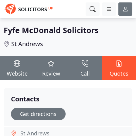
UP
SOLICITORS
Fyfe McDonald Solicitors
St Andrews
Website
Review
Call
Quotes
Contacts
Get directions
St Andrews