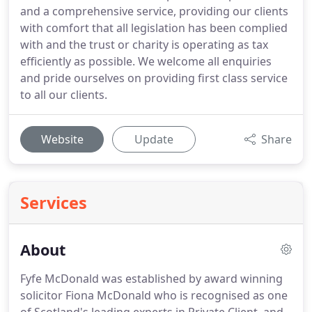
and a comprehensive service, providing our clients
with comfort that all legislation has been complied
with and the trust or charity is operating as tax
efficiently as possible. We welcome all enquiries
and pride ourselves on providing first class service
to all our clients.
Website
Update
Share
Services
About
Fyfe McDonald was established by award winning
solicitor Fiona McDonald who is recognised as one