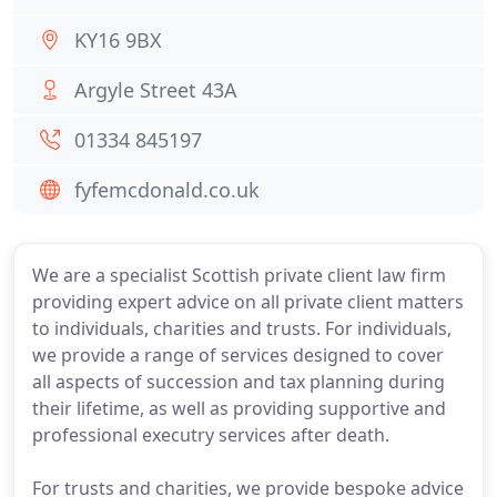
KY16 9BX
Argyle Street 43A
01334 845197
fyfemcdonald.co.uk
We are a specialist Scottish private client law firm
providing expert advice on all private client matters
to individuals, charities and trusts. For individuals,
we provide a range of services designed to cover
all aspects of succession and tax planning during
their lifetime, as well as providing supportive and
professional executry services after death.
For trusts and charities, we provide bespoke advice