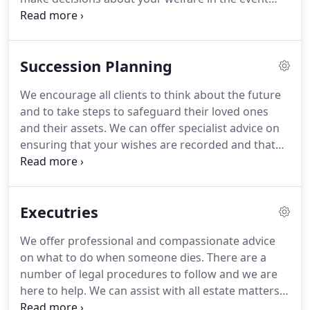
that you are unable to deal with matters yourself,
for example if you became ill or lost capacity.
You
can choose what your nominated person can and
Succession Planning
can't help with, and by having the document in
place you will have peace of mind that should the
We encourage all clients to think about the future
need ever arise, the person you have named can
and to take steps to safeguard their loved ones
help.
We provide information and advice on
and their assets.
We can offer specialist advice on
granting a Power of Attorney, and ensure that your
ensuring that your wishes are recorded and that
Power of Attorney accurately reflects your wishes,
your financial and personal affairs are structured
and is in place in case it is ever required.
as tax efficiently as possible.
We have regular
reviews with our clients to ensure that the
Executries
planning that is in place still reflects current
wishes.
This is particularly important as our clients
We offer professional and compassionate advice
go through major life events and as legislation
on what to do when someone dies.
There are a
changes.
number of legal procedures to follow and we are
here to help.
We can assist with all estate matters
including the winding up of an estate, ensuring