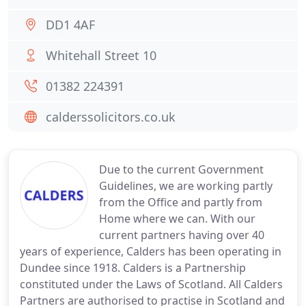
DD1 4AF
Whitehall Street 10
01382 224391
calderssolicitors.co.uk
Due to the current Government
Guidelines, we are working partly
from the Office and partly from
Home where we can. With our
current partners having over 40
years of experience, Calders has been operating in
Dundee since 1918. Calders is a Partnership
constituted under the Laws of Scotland. All Calders
Partners are authorised to practise in Scotland and