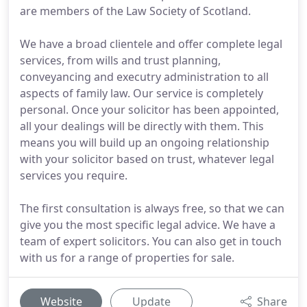
are members of the Law Society of Scotland.
We have a broad clientele and offer complete legal
services, from wills and trust planning,
conveyancing and executry administration to all
aspects of family law. Our service is completely
personal. Once your solicitor has been appointed,
all your dealings will be directly with them. This
means you will build up an ongoing relationship
with your solicitor based on trust, whatever legal
services you require.
The first consultation is always free, so that we can
give you the most specific legal advice. We have a
team of expert solicitors. You can also get in touch
with us for a range of properties for sale.
Website
Update
Share