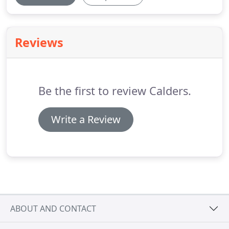
Reviews
Be the first to review Calders.
Write a Review
ABOUT AND CONTACT