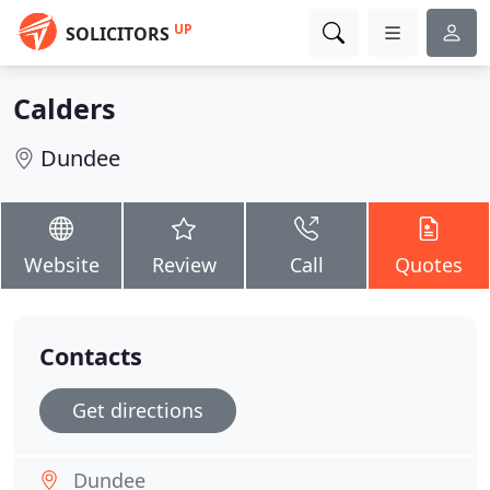
UP
SOLICITORS
Calders
Dundee
Website
Review
Call
Quotes
Contacts
Get directions
Dundee