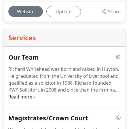
Website
Update
Share
Services
Our Team
Richard Whitehead was born and raised in Huyton.
He graduated from the University of Liverpool and
qualified as a solicitor in 1988.
Richard founded
KWP Solicitors in 2008 and since then the firm has
only expanded.
Richard is a senior partner and has
dedicated himself over the decades to fulfil all KWP
client's legal needs to ensure that they are
Magistrates/Crown Court
represented in the best way possible.
George
White qualified as a solicitor in 2001 after