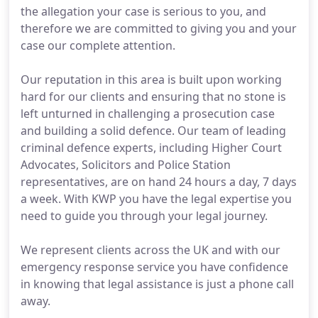
the allegation your case is serious to you, and
therefore we are committed to giving you and your
case our complete attention.
Our reputation in this area is built upon working
hard for our clients and ensuring that no stone is
left unturned in challenging a prosecution case
and building a solid defence. Our team of leading
criminal defence experts, including Higher Court
Advocates, Solicitors and Police Station
representatives, are on hand 24 hours a day, 7 days
a week. With KWP you have the legal expertise you
need to guide you through your legal journey.
We represent clients across the UK and with our
emergency response service you have confidence
in knowing that legal assistance is just a phone call
away.