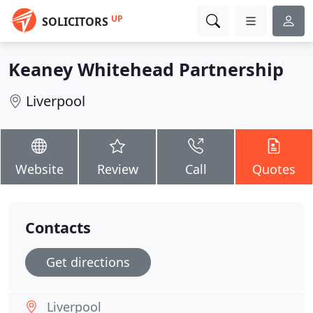
UP
SOLICITORS
Keaney Whitehead Partnership
Liverpool
Website
Review
Call
Quotes
Contacts
Get directions
Liverpool