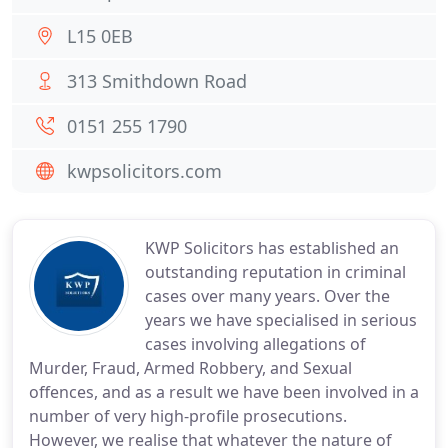
L15 0EB
313 Smithdown Road
0151 255 1790
kwpsolicitors.com
KWP Solicitors has established an
outstanding reputation in criminal
cases over many years. Over the
years we have specialised in serious
cases involving allegations of
Murder, Fraud, Armed Robbery, and Sexual
offences, and as a result we have been involved in a
number of very high-profile prosecutions.
However, we realise that whatever the nature of