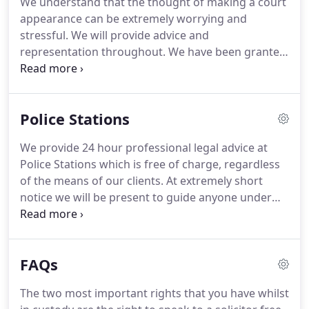
We understand that the thought of making a court
completing his Legal Practice Course at Liverpool
appearance can be extremely worrying and
John Moores University.
stressful.
We will provide advice and
representation throughout.
We have been granted
a contract by the Legal Aid Agency to carry out
publicly funded work for many years.
This is as a
result of satisfying the Agency of our level of
Police Stations
professional excellence.
As such, we can provide
representation free of charge by way of Legal Aid
We provide 24 hour professional legal advice at
(subject to your means and an interest of justice
Police Stations which is free of charge, regardless
test).
Alternatively, if you are financially ineligible
of the means of our clients.
At extremely short
for free representation we offer extremely
notice we will be present to guide anyone under
competitive private rates which will always be
investigation by the Police through the somewhat
discussed and agreed with you in advance.
daunting process and offer the best possible
advice to ensure the best possible outcome.
If,
FAQs
alternatively, the Police have contacted you to
make an appointment to attend a Police Station we
The two most important rights that you have whilst
will make arrangements to meet you in advance to