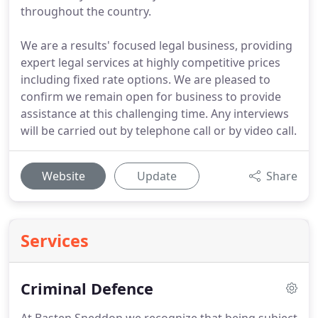
throughout the country.
We are a results' focused legal business, providing
expert legal services at highly competitive prices
including fixed rate options. We are pleased to
confirm we remain open for business to provide
assistance at this challenging time. Any interviews
will be carried out by telephone call or by video call.
Website
Update
Share
Services
Criminal Defence