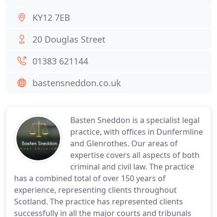
KY12 7EB
20 Douglas Street
01383 621144
bastensneddon.co.uk
Basten Sneddon is a specialist legal
practice, with offices in Dunfermline
and Glenrothes. Our areas of
expertise covers all aspects of both
criminal and civil law. The practice
has a combined total of over 150 years of
experience, representing clients throughout
Scotland. The practice has represented clients
successfully in all the major courts and tribunals