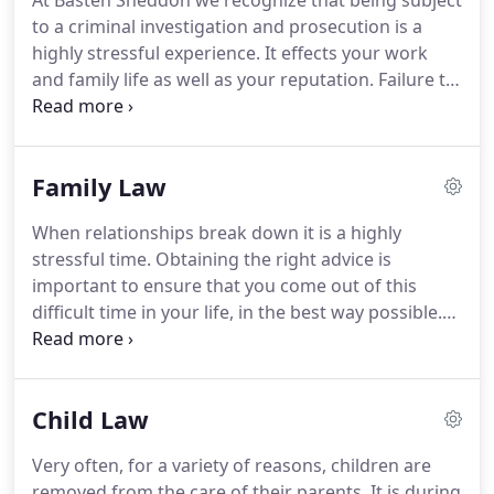
At Basten Sneddon we recognize that being subject
to a criminal investigation and prosecution is a
highly stressful experience.
It effects your work
and family life as well as your reputation.
Failure to
do this, can mean you may be prosecuted, when
had you taken the right advice, this could have
been avoided.
Basten Sneddon represent clients
Family Law
the length and breadth of Scotland.
We are
regularly representing clients on the most serious
When relationships break down it is a highly
charges such as murder, rape, fraud and serious
stressful time.
Obtaining the right advice is
drug offences.
important to ensure that you come out of this
difficult time in your life, in the best way possible.
Whilst we have vast experience of representing
clients at court on all family law related matters, we
also recognise that many people will be hopeful of
Child Law
avoiding court where possible.
In family matters
we are skilled in identifying cases where arbitration
Very often, for a variety of reasons, children are
may be of assistance and appreciate that in many
removed from the care of their parents.
It is during