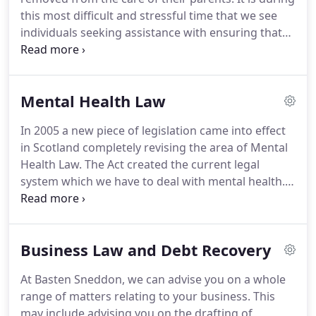
family matters negotiation and mediation are tools
this most difficult and stressful time that we see
to be used in reaching the best outcome for all
individuals seeking assistance with ensuring that
involved.
they're children are safe and usually looking for
advice on when they can return home.
This is an
area of law in which we have a wealth of
Mental Health Law
experience.
Our principal civil solicitor spent the
majority of her career to date working as a solicitor
In 2005 a new piece of legislation came into effect
for the Local Authority providing advice and
in Scotland completely revising the area of Mental
guidance to social work on the child law legislation.
Health Law.
The Act created the current legal
system which we have to deal with mental health.
The Act created Mental Health Tribunals and our
team of solicitors have worked within that sphere
since the Tribunal system was initiated.
We can
Business Law and Debt Recovery
provide representation to individuals who become
subject to restrictions, either in hospital or in the
At Basten Sneddon, we can advise you on a whole
community, in terms of this legislation.
We
range of matters relating to your business.
This
regularly assist individuals who find themselves
may include advising you on the drafting of