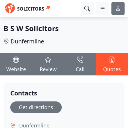
UP
SOLICITORS
B S W Solicitors
Dunfermline
Website
Review
Call
Quotes
Contacts
Get directions
Dunfermline