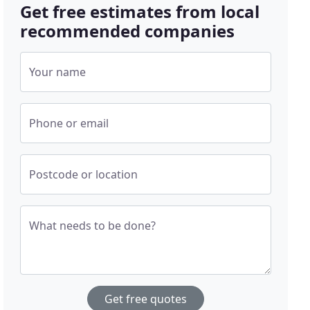
Get free estimates from local
recommended companies
Your name
Phone or email
Postcode or location
What needs to be done?
Get free quotes