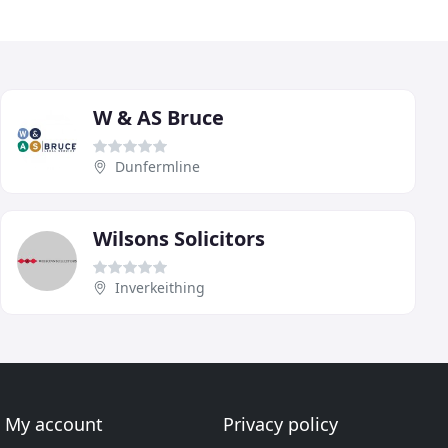
W & AS Bruce
Dunfermline
Wilsons Solicitors
Inverkeithing
My account
Privacy policy