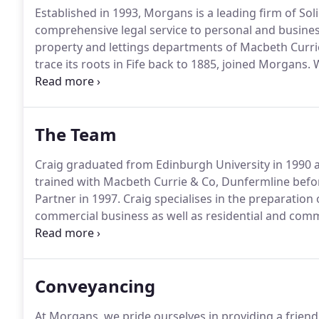
Established in 1993, Morgans is a leading firm of Sol
comprehensive legal service to personal and business
property and lettings departments of Macbeth Currie,
trace its roots in Fife back to 1885, joined Morgans.
W
and use the latest resources to ensure the best servic
Dunfermline and 62 High Street, Kinross.
The Team
Craig graduated from Edinburgh University in 1990 a
trained with Macbeth Currie & Co, Dunfermline befo
Partner in 1997.
Craig specialises in the preparation 
commercial business as well as residential and com
Strathclyde University in 1996 and after completing 
& Co, Edinburgh and Thorntons, Dundee.
Conveyancing
At Morgans, we pride ourselves in providing a friend