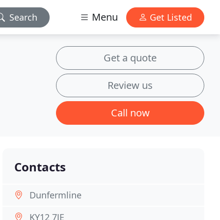
Menu
Search
Get Listed
Get a quote
Review us
Call now
Contacts
Dunfermline
KY12 7JE