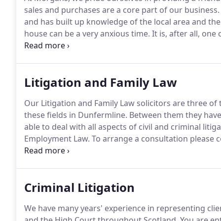
sales and purchases are a core part of our business.
and has built up knowledge of the local area and the pe
house can be a very anxious time.
It is, after all, o
people make.
Our goal is not just to meet your aims
your move proceeds as smoothly as possible.
Litigation and Family Law
Our Litigation and Family Law solicitors are three o
these fields in Dunfermline.
Between them they have
able to deal with all aspects of civil and criminal liti
Employment Law.
To arrange a consultation please 
to 5.00pm Monday to Friday and from 9.30am to 12.
opening hours can also be arranged if required.
Criminal Litigation
We have many years' experience in representing client
and the High Court throughout Scotland.
You are ent