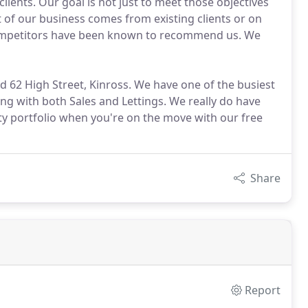
lients. Our goal is not just to meet those objectives
t of our business comes from existing clients or on
competitors have been known to recommend us. We
and 62 High Street, Kinross. We have one of the busiest
ng with both Sales and Lettings. We really do have
ty portfolio when you're on the move with our free
Share
Report