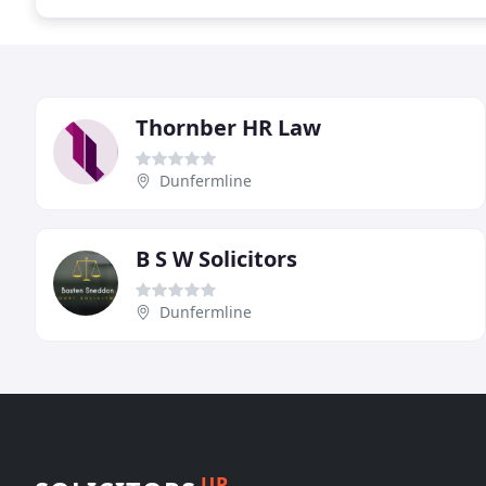
Thornber HR Law
Dunfermline
B S W Solicitors
Dunfermline
UP