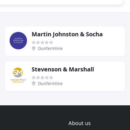
Martin Johnston & Socha
Dunfermline
Stevenson & Marshall
Dunfermline
About us