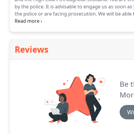
by the police.
It is advisable to engage us as soon 
the police or are facing prosecution.
We will be able 
answer questions that may be posed to you and what
by the police.
Reviews
Be t
Mor
Wr