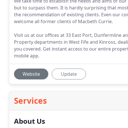
We take time to establish the needs and aims of our c
but to surpass them. It is hardly surprising that mos
the recommendation of existing clients. Even our 
welcome all former clients of Macbeth Currie.
Visit us at our offices at 33 East Port, Dunfermline 
Property departments in West Fife and Kinross, deali
you covered. Get instant access to our entire proper
mobile app.
Website
Update
Services
About Us