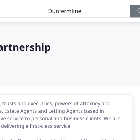
artnership
g, trusts and executries, powers of attorney and
rs, Estate Agents and Letting Agents based in
e service to personal and business clients. We are
elivering a first-class service.