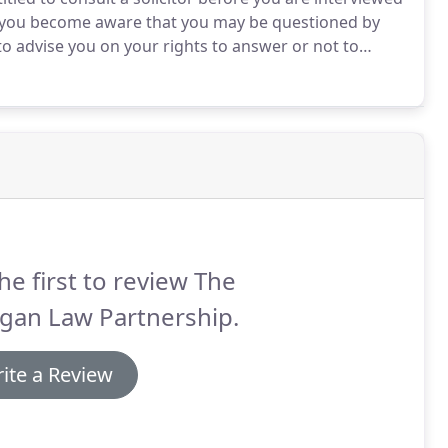
as you become aware that you may be questioned by
to advise you on your rights to answer or not to
 is likely to happen once you have been interviewed
he first to review The
gan Law Partnership.
ite a Review