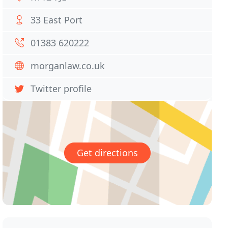
33 East Port
01383 620222
morganlaw.co.uk
Twitter profile
Get directions