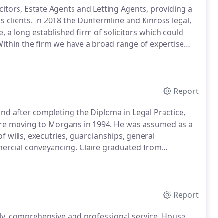
icitors, Estate Agents and Letting Agents, providing a
 clients.
In 2018 the Dunfermline and Kinross legal,
 a long established firm of solicitors which could
ithin the firm we have a broad range of expertise
e for our clients.
We have offices at 33 East Port,
Report
nd after completing the Diploma in Legal Practice,
re moving to Morgans in 1994.
He was assumed as a
of wills, executries, guardianships, general
mercial conveyancing.
Claire graduated from
the Diploma in Legal Practice, trained with John G Gray
Report
ly, comprehensive and professional service.
House