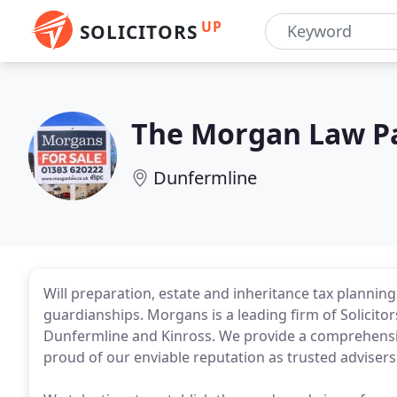
UP
SOLICITORS
The Morgan Law P
Dunfermline
Will preparation, estate and inheritance tax plannin
guardianships. Morgans is a leading firm of Solicito
Dunfermline and Kinross. We provide a comprehensiv
proud of our enviable reputation as trusted advisers d