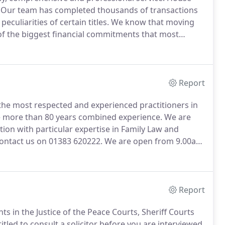
Our team has completed thousands of transactions
culiarities of certain titles.
We know that moving
ne of the biggest financial commitments that most
 and expectations but to surpass them to ensure that
Report
f the most respected and experienced practitioners in
 more than 80 years combined experience.
We are
gation with particular expertise in Family Law and
contact us on 01383 620222.
We are open from 9.00am
30pm on Saturdays.
Appointments outwith normal
Report
s in the Justice of the Peace Courts, Sheriff Courts
itled to consult a solicitor before you are interviewed