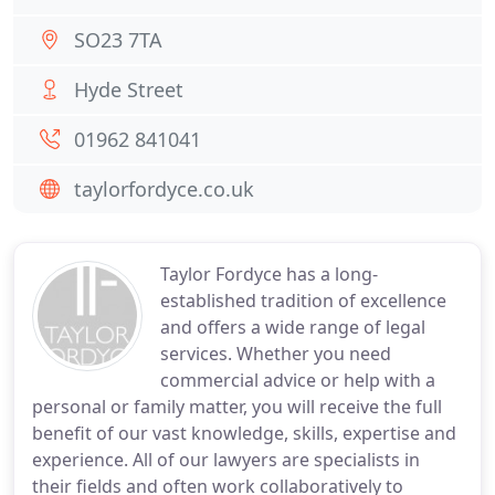
SO23 7TA
Hyde Street
01962 841041
taylorfordyce.co.uk
Taylor Fordyce has a long-
established tradition of excellence
and offers a wide range of legal
services. Whether you need
commercial advice or help with a
personal or family matter, you will receive the full
benefit of our vast knowledge, skills, expertise and
experience. All of our lawyers are specialists in
their fields and often work collaboratively to