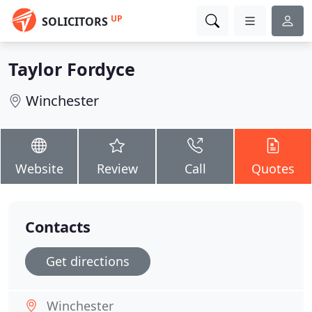
UP
SOLICITORS
Taylor Fordyce
Winchester
Website
Review
Call
Quotes
Contacts
Get directions
Winchester