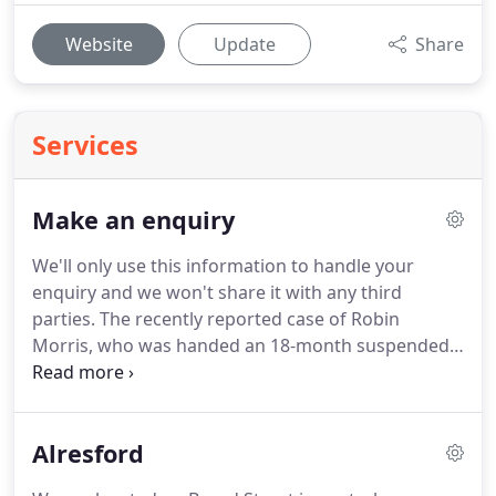
Website
Update
Share
Services
Make an enquiry
We'll only use this information to handle your
enquiry and we won't share it with any third
parties.
The recently reported case of Robin
Morris, who was handed an 18-month suspended
sentence for using a Lasting Power of Attorney to
steal so much from his mother there was no
money left for her funeral, is a solemn warning to
Alresford
attorneys who breach their duties.
While many
people automatically assume that 'litigation' refers