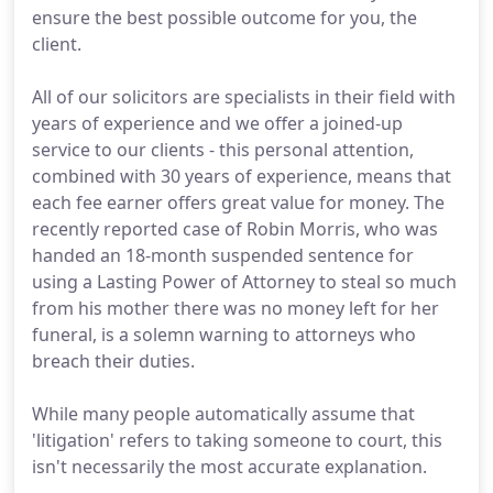
ensure the best possible outcome for you, the
client.
All of our solicitors are specialists in their field with
years of experience and we offer a joined-up
service to our clients - this personal attention,
combined with 30 years of experience, means that
each fee earner offers great value for money. The
recently reported case of Robin Morris, who was
handed an 18-month suspended sentence for
using a Lasting Power of Attorney to steal so much
from his mother there was no money left for her
funeral, is a solemn warning to attorneys who
breach their duties.
While many people automatically assume that
'litigation' refers to taking someone to court, this
isn't necessarily the most accurate explanation.