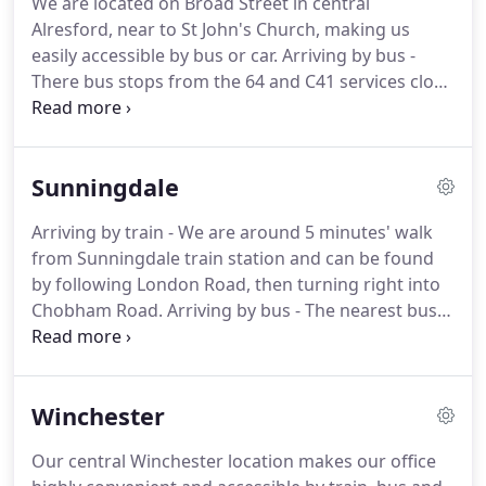
We are located on Broad Street in central
to taking someone to court, this isn't necessarily
Alresford, near to St John's Church, making us
the most accurate explanation.
easily accessible by bus or car.
Arriving by bus -
There bus stops from the 64 and C41 services close
to our offices on Broad Street.
Arriving by car -
Broad Street has ample on street parking, meaning
we are very convenient to visit by car.
Our Alresford
Sunningdale
solicitors provide friendly, practical legal advice and
representation for you, your family or your
Arriving by train - We are around 5 minutes' walk
business in Hampshire and the surrounding area.
from Sunningdale train station and can be found
We have particular expertise in advising High Net
by following London Road, then turning right into
Worth clients in relation to both personal matters
Chobham Road.
Arriving by bus - The nearest bus
and commercial law matters.
stops are on Broomhall lane and are served by the
01 and 500 bus services.
Arriving by car - Parking is
available directly outside our office and on the
Winchester
street on Chobham Road.
Our solicitors in
Sunningdale provide various specialist legal
Our central Winchester location makes our office
services for individuals and businesses throughout