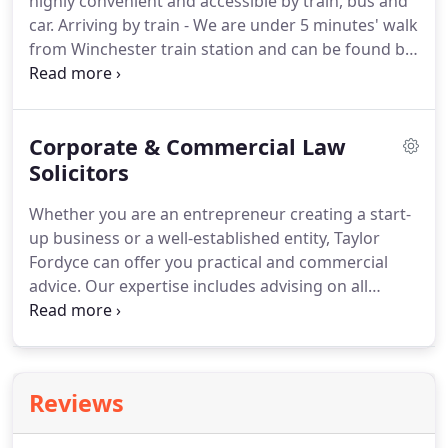
highly convenient and accessible by train, bus and
Berkshire and the surrounding area.
car.
Arriving by train - We are under 5 minutes' walk
from Winchester train station and can be found by
following Station Hill onto Swan Lane, then turning
left into Hyde Street.
Arriving by bus - There are a
number of bus stops on nearby City Road,
Corporate & Commercial Law
including for the city's Park and Ride service and
for bus numbers 46, 63, 66, 461, 661, E1, E2 and
Solicitors
King's City 4, 5 and 5A.
Arriving by car - The closest
Whether you are an entrepreneur creating a start-
car park is Gladstone Street car park, which is
up business or a well-established entity, Taylor
within 5 minutes' walk of our office.
Fordyce can offer you practical and commercial
advice.
Our expertise includes advising on all
aspects of commercial law, including business
structures, customer and supplier contracts,
shareholder/partnership agreements, distribution
agreements, share (and asset) purchase
Reviews
agreements, exclusivity agreements, and
employment-related aspects including TUPE.
We