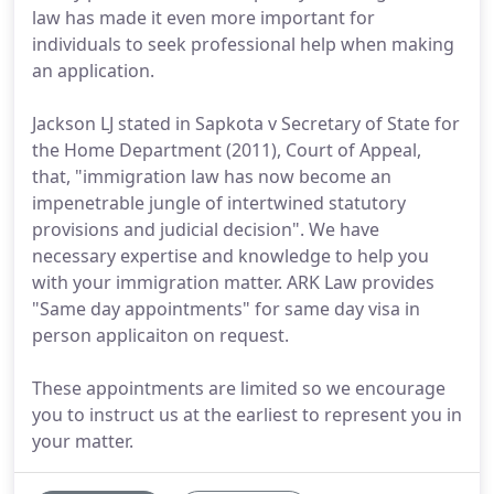
law has made it even more important for
individuals to seek professional help when making
an application.
Jackson LJ stated in Sapkota v Secretary of State for
the Home Department (2011), Court of Appeal,
that, "immigration law has now become an
impenetrable jungle of intertwined statutory
provisions and judicial decision". We have
necessary expertise and knowledge to help you
with your immigration matter. ARK Law provides
"Same day appointments" for same day visa in
person applicaiton on request.
These appointments are limited so we encourage
you to instruct us at the earliest to represent you in
your matter.