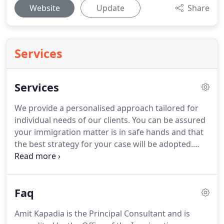
Website
Update
Share
Services
Services
We provide a personalised approach tailored for
individual needs of our clients.
You can be assured
your immigration matter is in safe hands and that
the best strategy for your case will be adopted.
Applications for entry clearance, Leave to Enter or
Leave to Remain for the following categories;.
At
times we receive enquiries requesting to review
Faq
applications.
We are happy to review an application
prepared by you and we can offer a fixed fee for
Amit Kapadia is the Principal Consultant and is
this type of work.
We offer fair and reasonable fees