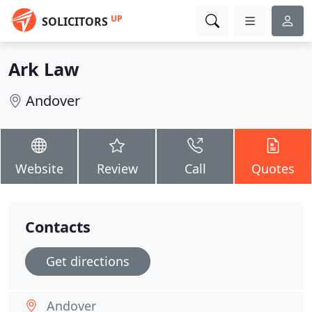
UP
SOLICITORS
Ark Law
Andover
Website
Review
Call
Quotes
Contacts
Get directions
Andover