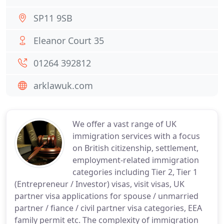
SP11 9SB
Eleanor Court 35
01264 392812
arklawuk.com
We offer a vast range of UK
immigration services with a focus
on British citizenship, settlement,
employment-related immigration
categories including Tier 2, Tier 1
(Entrepreneur / Investor) visas, visit visas, UK
partner visa applications for spouse / unmarried
partner / fiance / civil partner visa categories, EEA
family permit etc. The complexity of immigration