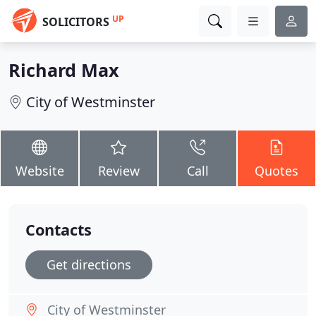
UP
SOLICITORS
Richard Max
City of Westminster
Website
Review
Call
Quotes
Contacts
Get directions
City of Westminster