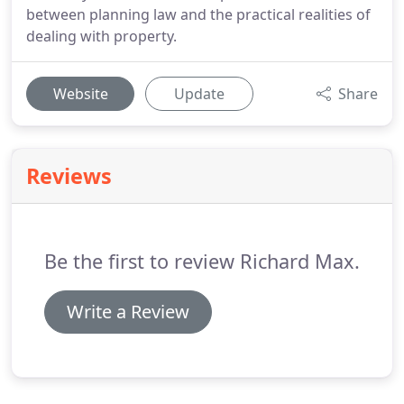
between planning law and the practical realities of
dealing with property.
Website
Update
Share
Reviews
Be the first to review Richard Max.
Write a Review