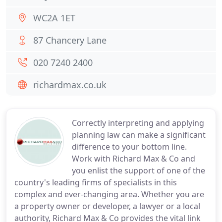
WC2A 1ET
87 Chancery Lane
020 7240 2400
richardmax.co.uk
Correctly interpreting and applying
planning law can make a significant
difference to your bottom line.
Work with Richard Max & Co and
you enlist the support of one of the
country's leading firms of specialists in this
complex and ever-changing area. Whether you are
a property owner or developer, a lawyer or a local
authority, Richard Max & Co provides the vital link