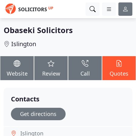
UP
SOLICITORS
Obaseki Solicitors
Islington
Website
Review
Call
Quotes
Contacts
Get directions
Islington