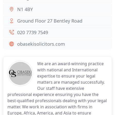
N1 4BY
Ground Floor 27 Bentley Road
020 7739 7549
obasekisolicitors.com
We are an award-winning practice
with national and International
expertise to ensure your legal
matters are managed successfully.
Our staff have extensive
professional experience ensuring you have the
best-qualified professionals dealing with your legal
matter. We work in association with firms in
Europe, Africa, America, and Asia to ensure