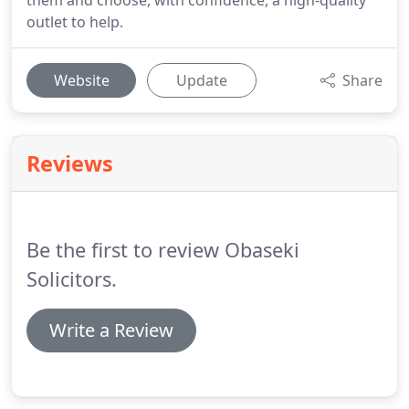
them and choose, with confidence, a high-quality
outlet to help.
Website
Update
Share
Reviews
Be the first to review Obaseki
Solicitors.
Write a Review