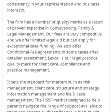
consistency in your representation and business
interests.
The firm has a number of quality marks as a result
of proven expertise in Conveyancing, Family &
Legal Management. Our fees are very competitive
and we offer limited legal aid but can apply for
exceptional case funding. We also offer
Conditional-Fee agreements in some cases after
detailed assessment. Lexcel is our legal practice
quality mark for client care, compliance and
practice management.
It sets the standard for matters such as risk
management, client care, structure and strategy,
information management and file & case
management. The HSSF mark is designed to help
parents navigate the range of support available to