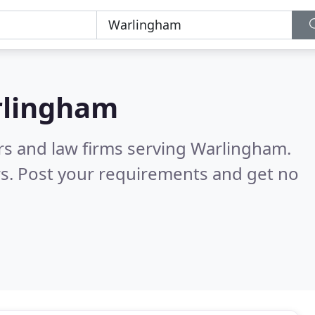
lingham
ors and law firms serving Warlingham.
s. Post your requirements and get no