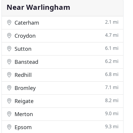
Near Warlingham
2.1 mi
Caterham
4.7 mi
Croydon
6.1 mi
Sutton
6.2 mi
Banstead
6.8 mi
Redhill
7.1 mi
Bromley
8.2 mi
Reigate
9.0 mi
Merton
9.3 mi
Epsom