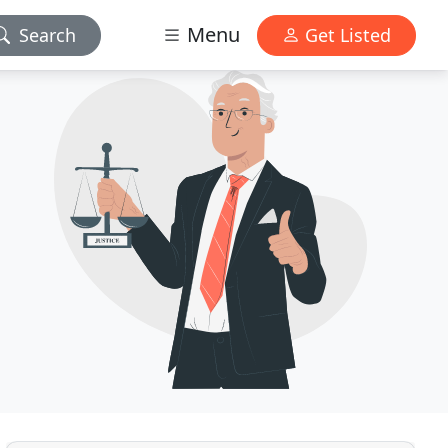
Menu
Search
Get Listed