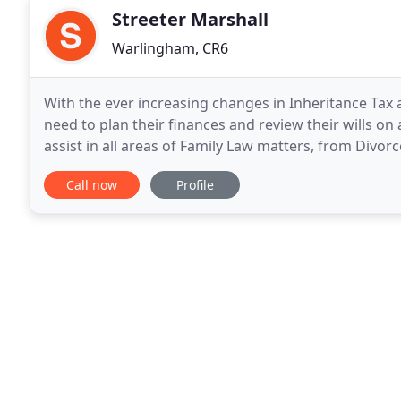
Streeter Marshall
Warlingham, CR6
With the ever increasing changes in Inheritance Tax a
need to plan their finances and review their wills on 
assist in all areas of Family Law matters, from Divorc
Partnerships, Cohabitation
Call now
Profile