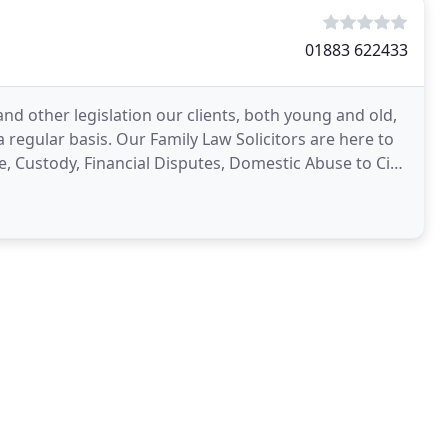
01883 622433
nd other legislation our clients, both young and old,
a regular basis. Our Family Law Solicitors are here to
e, Custody, Financial Disputes, Domestic Abuse to Civil