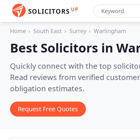
UP
SOLICITORS
Home
South East
Surrey
Warlingham
Best Solicitors in
War
Quickly connect with the top solicit
Read reviews from verified customer
obligation estimates.
Request Free Quotes