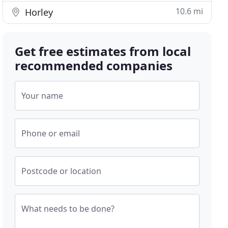
10.6 mi
Horley
Get free estimates from local
recommended companies
Your name
Phone or email
Postcode or location
What needs to be done?