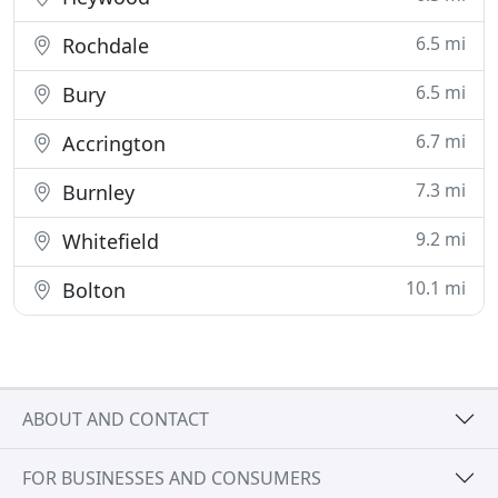
6.5 mi
Rochdale
6.5 mi
Bury
6.7 mi
Accrington
7.3 mi
Burnley
9.2 mi
Whitefield
10.1 mi
Bolton
ABOUT AND CONTACT
FOR BUSINESSES AND CONSUMERS