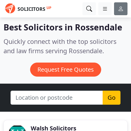
UP
SOLICITORS
Best Solicitors in
Rossendale
Quickly connect with the top solicitors
and law firms serving Rossendale.
Request Free Quotes
Go
Walsh Solicitors