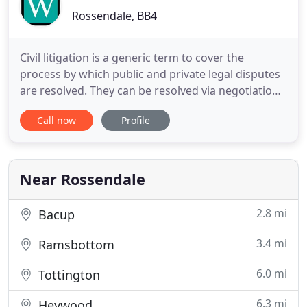
Rossendale, BB4
Civil litigation is a generic term to cover the
process by which public and private legal disputes
are resolved. They can be resolved via negotiation
or use of the courts. Walsh Solicitors have
Call now
Profile
specialist criminal solicitors throughout the UK
that specialise in all aspects of criminal law. Our
team of solicitors and in-house Counsel have a
wealth of
Near Rossendale
2.8 mi
Bacup
3.4 mi
Ramsbottom
6.0 mi
Tottington
6.3 mi
Heywood