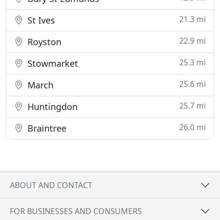
21.3 mi
St Ives
22.9 mi
Royston
25.3 mi
Stowmarket
25.6 mi
March
25.7 mi
Huntingdon
26.0 mi
Braintree
ABOUT AND CONTACT
FOR BUSINESSES AND CONSUMERS