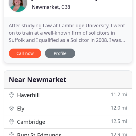
Newmarket, CB8
After studying Law at Cambridge University, I went
on to train at a well-known firm of solicitors in
Suffolk and I qualified as a Solicitor in 2008. I was
made a partner of the firm in 2012. My clients tell
Call now
Profile
me that I am friendly, approachable and that I
explain complex issues carefully. I give efficient and
cost effective advice in relation to the financial
Near Newmarket
11.2 mi
Haverhill
12.0 mi
Ely
12.5 mi
Cambridge
12.9 mi
Bury St Edmunds