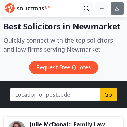
UP
SOLICITORS
Best Solicitors in
Newmarket
Quickly connect with the top solicitors
and law firms serving Newmarket.
Request Free Quotes
Go
Julie McDonald Family Law