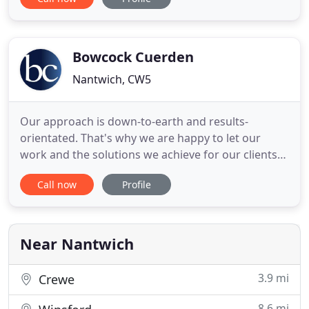
Resolution. Our highly experienced lawyers can
help resolve any problems that you may have
arising from relationship breakdowns, including
divorce,
Bowcock Cuerden
Nantwich, CW5
Our approach is down-to-earth and results-
orientated. That's why we are happy to let our
work and the solutions we achieve for our clients
do the talking for us. We believe that working in
Call now
Profile
partnership with you is the only effective way to
ensure you achieve the best possible outcome.
Everything we do reflects this belief. We take the
time to get to
Near Nantwich
3.9 mi
Crewe
8.6 mi