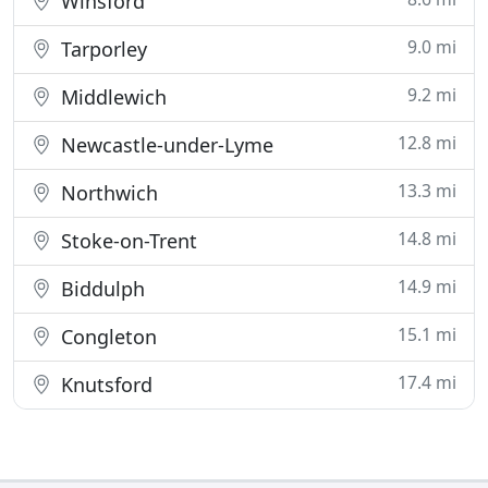
Winsford
9.0 mi
Tarporley
9.2 mi
Middlewich
12.8 mi
Newcastle-under-Lyme
13.3 mi
Northwich
14.8 mi
Stoke-on-Trent
14.9 mi
Biddulph
15.1 mi
Congleton
17.4 mi
Knutsford