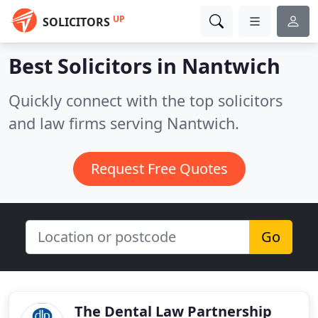
UP
SOLICITORS
Best Solicitors in
Nantwich
Quickly connect with the top solicitors
and law firms serving Nantwich.
Request Free Quotes
Go
The Dental Law Partnership