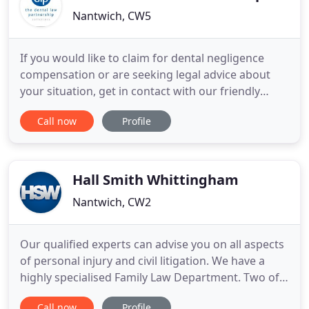
Nantwich, CW5
If you would like to claim for dental negligence
compensation or are seeking legal advice about
your situation, get in contact with our friendly
dental negligence claims solicitors. If we are unable
Call now
Profile
to contact you by phone we can email you to help
and to provide important information about your
claim. This number will be used for the purposes of
customer
Hall Smith Whittingham
Nantwich, CW2
Our qualified experts can advise you on all aspects
of personal injury and civil litigation. We have a
highly specialised Family Law Department. Two of
our solicitors hold Specialist Accreditations with
Call now
Profile