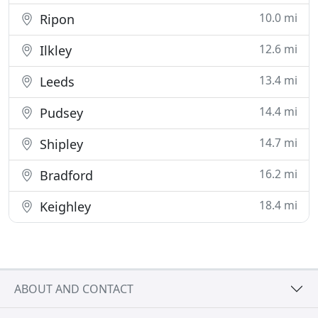
10.0 mi
Ripon
12.6 mi
Ilkley
13.4 mi
Leeds
14.4 mi
Pudsey
14.7 mi
Shipley
16.2 mi
Bradford
18.4 mi
Keighley
ABOUT AND CONTACT