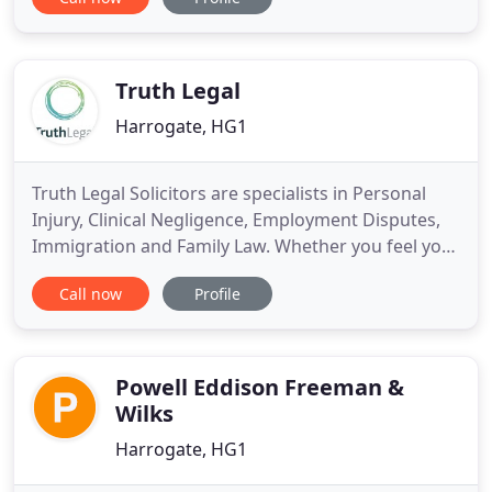
areas. We are experienced solicitors, friendly and
efficient, meaning that you can expect sound
advice, effective communication and competitive
prices. If you would like to
Truth Legal
Harrogate, HG1
Truth Legal Solicitors are specialists in Personal
Injury, Clinical Negligence, Employment Disputes,
Immigration and Family Law. Whether you feel you
have a claim, or simply want to arrange a free
Call now
Profile
consultation, contact us today! Call us today on
01423 788 538 to discuss your employment dispute
with one of our experts. Truth Legal solicitors in
Harrogate
Powell Eddison Freeman &
Wilks
Harrogate, HG1