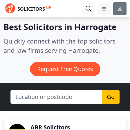
UP
SOLICITORS
Best Solicitors in
Harrogate
Quickly connect with the top solicitors
and law firms serving Harrogate.
Request Free Quotes
Go
ABR Solicitors