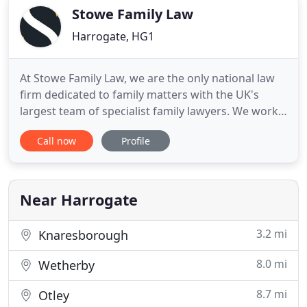
more
Stowe Family Law
Harrogate, HG1
At Stowe Family Law, we are the only national law
firm dedicated to family matters with the UK's
largest team of specialist family lawyers. We work
hard to make family law easier for you to
Call now
Profile
understand and believe that every case is unique -
each one needing tailored support and handled
with care. Whatever you're facing as a family, in
whatever shape
Near Harrogate
3.2 mi
Knaresborough
8.0 mi
Wetherby
8.7 mi
Otley