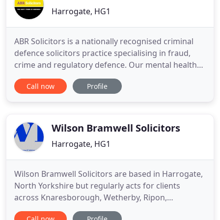
Harrogate, HG1
ABR Solicitors is a nationally recognised criminal
defence solicitors practice specialising in fraud,
crime and regulatory defence. Our mental health
and prison law teams are highly regarded
Call now
Profile
throughout the North of England. We have offices
in Leeds, Liverpool, London and Nottingham. The
news is always full of stories about people facing
drug offence
Wilson Bramwell Solicitors
Harrogate, HG1
Wilson Bramwell Solicitors are based in Harrogate,
North Yorkshire but regularly acts for clients
across Knaresborough, Wetherby, Ripon,
Boroughbridge, Boston Spa and surrounding
Call now
Profile