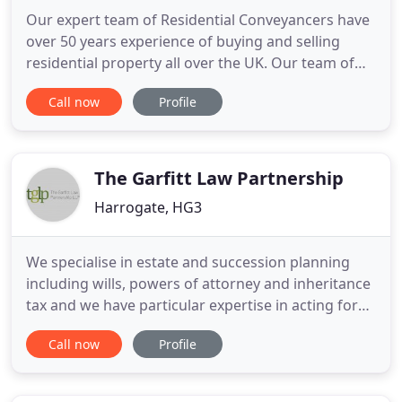
Our expert team of Residential Conveyancers have
over 50 years experience of buying and selling
residential property all over the UK. Our team of
Company/Commercial experts have a wealth of
Call now
Profile
knowledge in buying and selling SME's and in
drafting partnership/shareholder/franchise
agreements. Our Commercial Property Team have
over 40 years experience advising
The Garfitt Law Partnership
Harrogate, HG3
We specialise in estate and succession planning
including wills, powers of attorney and inheritance
tax and we have particular expertise in acting for
high net worth families, farmers, landowners and
Call now
Profile
business owners. We are able to advise in relation
to and prepare wills and advise on succession and
inheritance tax planning. Contact us today for