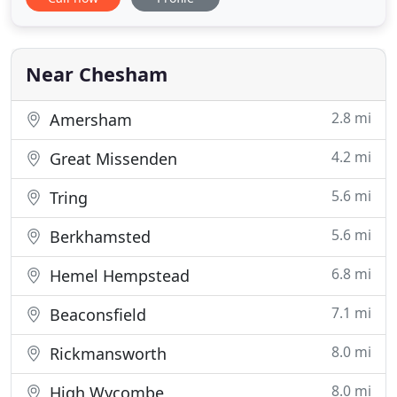
complex issues. We are here to help create positive
changes in your life, and offer guidance through
challenging times. Our aim is to provide
professional
Near Chesham
2.8 mi
Amersham
4.2 mi
Great Missenden
5.6 mi
Tring
5.6 mi
Berkhamsted
6.8 mi
Hemel Hempstead
7.1 mi
Beaconsfield
8.0 mi
Rickmansworth
8.0 mi
High Wycombe