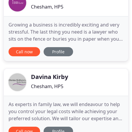
Chesham, HP5
Growing a business is incredibly exciting and very
stressful. The last thing you need is a lawyer who
sits on the fence or buries you in paper when you
want an answer to a terrifyingly simple question.
Call now
Profile
Our team understand that you just want to get on
with running your business, so the answers you
will get from us will be bold and decisive. You are
being
Davina Kirby
Chesham, HP5
As experts in family law, we will endeavour to help
you control your legal costs while achieving your
preferred solution. We will tailor our expertise and
significant knowledge to assist you in dealing with
Call now
Profile