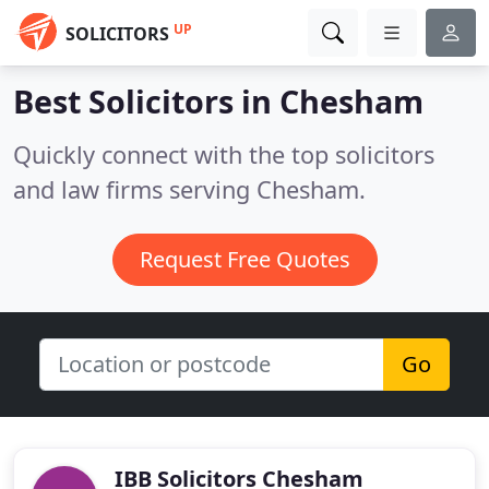
UP
SOLICITORS
Best Solicitors in
Chesham
Quickly connect with the top solicitors
and law firms serving Chesham.
Request Free Quotes
Go
IBB Solicitors Chesham