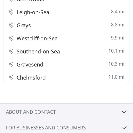
8.4 mi
Leigh-on-Sea
8.8 mi
Grays
9.9 mi
Westcliff-on-Sea
10.1 mi
Southend-on-Sea
10.3 mi
Gravesend
11.0 mi
Chelmsford
ABOUT AND CONTACT
FOR BUSINESSES AND CONSUMERS