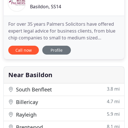
Basildon, SS14
For over 35 years Palmers Solicitors have offered
expert legal advice for business clients, from blue
chip companies to small to medium sized
enterprises and sole traders. We make sure that
Call now
Profile
we get to know your business thoroughly, so that
our advice is tailored to your needs, timely and
relevant. Buying, renting or selling a house,
marriage and family
Near Basildon
3.8 mi
South Benfleet
4.7 mi
Billericay
5.9 mi
Rayleigh
8.1 mi
Brentwood