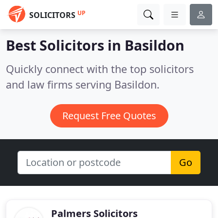
UP
SOLICITORS
Best Solicitors in
Basildon
Quickly connect with the top solicitors
and law firms serving Basildon.
Request Free Quotes
Go
Palmers Solicitors