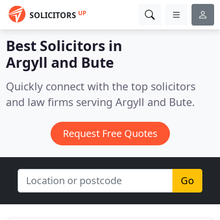
UP
SOLICITORS
Best Solicitors in
Argyll and Bute
Quickly connect with the top solicitors
and law firms serving Argyll and Bute.
Request Free Quotes
Go