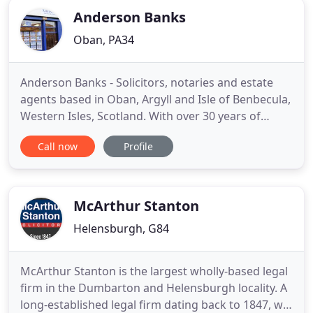
Anderson Banks
Oban, PA34
Anderson Banks - Solicitors, notaries and estate
agents based in Oban, Argyll and Isle of Benbecula,
Western Isles, Scotland. With over 30 years of
experience in legal practice in the West of Scotland,
Call now
Profile
Anderson Banks can help with all aspects of legal
advice and estate agency. We are always available
for a chat or to answer any questions so do please
McArthur Stanton
Helensburgh, G84
McArthur Stanton is the largest wholly-based legal
firm in the Dumbarton and Helensburgh locality. A
long-established legal firm dating back to 1847, we