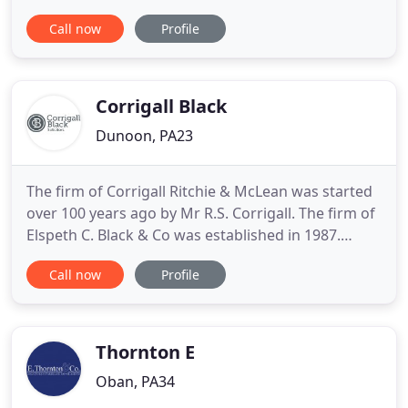
were known in Helensburgh as Maclachlan Stanton
Call now
Profile
and Co., and in Dumbarton as McArthur Brown
Ritchie and Co. We amalgamated in 1985 to
become McArthur Stanton. We are very proud of
our 170 year history
Corrigall Black
Dunoon, PA23
The firm of Corrigall Ritchie & McLean was started
over 100 years ago by Mr R.S. Corrigall. The firm of
Elspeth C. Black & Co was established in 1987.
Between them the firms have been serving the
Call now
Profile
people of Dunoon and Argyll for many years. The
firm provides a wide range of legal services to the
Cowal area, and particularly residential
conveyancing,
Thornton E
Oban, PA34