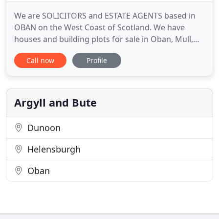
We are SOLICITORS and ESTATE AGENTS based in
OBAN on the West Coast of Scotland. We have
houses and building plots for sale in Oban, Mull,
Balvicar and the local Oban area. We also have
Call now
Profile
properties for let. As we are Solicitors as well as
Estate Agents we are able to offer an all-inclusive
property service with competitive combined Estate
Agency/Conveyancing
Argyll and Bute
Dunoon
Helensburgh
Oban