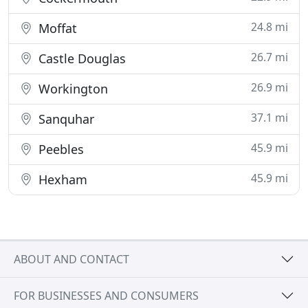
24.8 mi
Moffat
26.7 mi
Castle Douglas
26.9 mi
Workington
37.1 mi
Sanquhar
45.9 mi
Peebles
45.9 mi
Hexham
ABOUT AND CONTACT
FOR BUSINESSES AND CONSUMERS