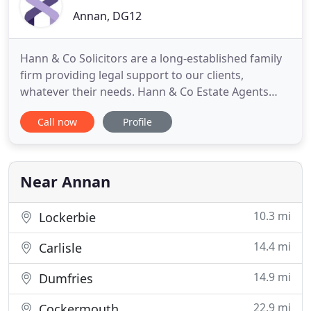
Annan, DG12
Hann & Co Solicitors are a long-established family
firm providing legal support to our clients,
whatever their needs. Hann & Co Estate Agents
manage a range of residential and commercial
Call now
Profile
properties in Scotland, and can help you sell your
property. We can provide you an instant online
quote for selling your property to get you started
today.
Near Annan
10.3 mi
Lockerbie
14.4 mi
Carlisle
14.9 mi
Dumfries
22.9 mi
Cockermouth