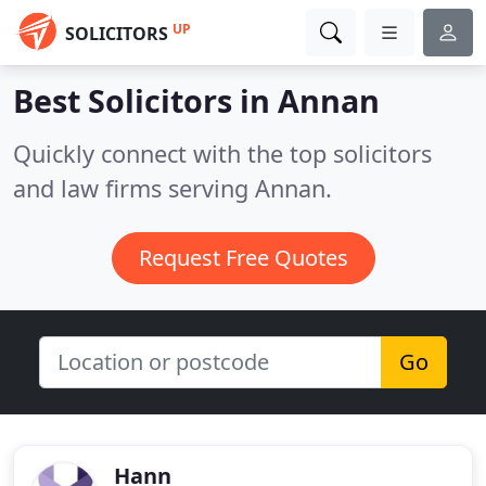
UP
SOLICITORS
Best Solicitors in
Annan
Quickly connect with the top solicitors
and law firms serving Annan.
Request Free Quotes
Go
Hann