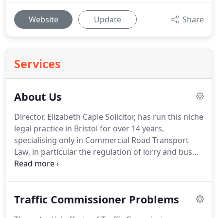
Website
Update
Share
Services
About Us
Director, Elizabeth Caple Solicitor, has run this niche
legal practice in Bristol for over 14 years,
specialising only in Commercial Road Transport
Law, in particular the regulation of lorry and bus
operators.
Operator Licensing is the mainstay of
her work and she is an experinced advocate in
front of the Traffic Commissioners.
Elizabeth says
Traffic Commissioner Problems
My clients consist of companies or individuals who
operate heavy goods vehicles or buses as part of