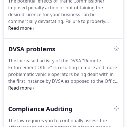
The potential effects of Traffic Commissioner
their businesses.
These businesses may range
imposed penalty action or not obtaining the
from haulage to construction, waste and recycling,
desired Licence for your business can be
engineering, outside broadcasting and the
commercially devastating.
Failure to properly
entertainment industry, food and beverages to
address or respond to requests for information
public transport, to name a few.
from the Traffic Commissioner can lead to
significant sanctions.
We maintain a good working
DVSA problems
relationship the Office of the Traffic Commissioner
and this has frequently assisted in resolving
The increased activity of the DVSA "Remote
matters and disputes.
Facing criminal prosecution
Enforcement Office" is resulting in more and more
or having received a criminal conviction requiring
problematic vehicle operators being dealt with in
disclosure to the Traffic Commissioner.
the first instance by DVSA as opposed to the Office
of the Traffic Commissioner.
Serious roadside
prohibitions or other concerns relating to the way
a business manages its transport operation my be
Compliance Auditing
acted upon by DVSA and vehicle operators can not
afford to ignore it's requests.
DVSA will also keep a
The law requires you to continually assess the
track of your compliance scores and annual test