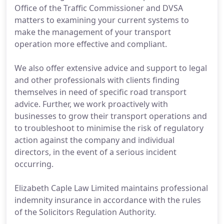
Office of the Traffic Commissioner and DVSA
matters to examining your current systems to
make the management of your transport
operation more effective and compliant.
We also offer extensive advice and support to legal
and other professionals with clients finding
themselves in need of specific road transport
advice. Further, we work proactively with
businesses to grow their transport operations and
to troubleshoot to minimise the risk of regulatory
action against the company and individual
directors, in the event of a serious incident
occurring.
Elizabeth Caple Law Limited maintains professional
indemnity insurance in accordance with the rules
of the Solicitors Regulation Authority.