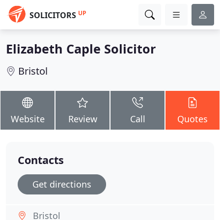
UP
SOLICITORS
Elizabeth Caple Solicitor
Bristol
Website
Review
Call
Quotes
Contacts
Get directions
Bristol