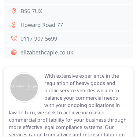
BS6 7UX
Howard Road 77
0117 907 5699
elizabethcaple.co.uk
With extensive experience in the
regulation of heavy goods and
public service vehicles we aim to
balance your commercial needs
with your ongoing obligations in
law. In turn, we seek to achieve increased
commercial profitability for your business through
more effective legal compliance systems. Our
services range from advice and representation on