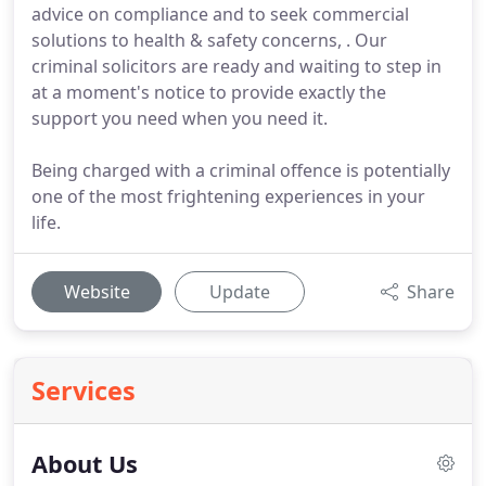
advice on compliance and to seek commercial
solutions to health & safety concerns, . Our
criminal solicitors are ready and waiting to step in
at a moment's notice to provide exactly the
support you need when you need it.
Being charged with a criminal offence is potentially
one of the most frightening experiences in your
life.
Website
Update
Share
Services
About Us