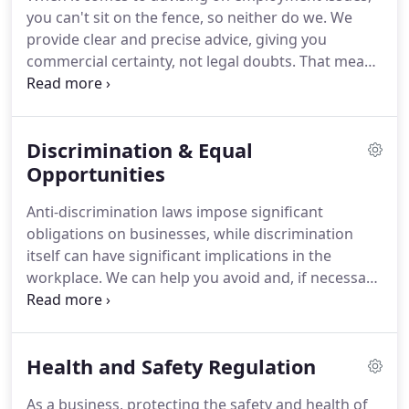
handles disputes in a number of specialist areas
you can't sit on the fence, so neither do we.
We
including asset recovery, banking and finance,
provide clear and precise advice, giving you
environmental, health and safety, international
commercial certainty, not legal doubts.
That means
enforcement, defamation, technology and the
practical, day-to-day support covering the full
internet.
range of employment law issues as well as
specialist advice on immigration, and employee
Discrimination & Equal
incentive schemes.
We have extensive experience
of advising a large number of clients on a wide-
Opportunities
range of matters.
Our team has in-depth
Anti-discrimination laws impose significant
experience advising on employment disputes and
obligations on businesses, while discrimination
strategic and reputational support and risk
itself can have significant implications in the
management.
workplace.
We can help you avoid and, if necessary,
deal with potential damages claims related to
alleged discrimination.
Crucially, we can also assist
you to keep your business operating effectively
Health and Safety Regulation
throughout any claims.
We work with clients to
help them understand their obligations under the
As a business, protecting the safety and health of