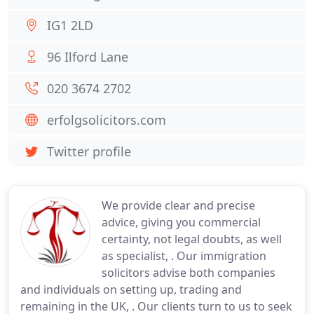
IG1 2LD
96 Ilford Lane
020 3674 2702
erfolgsolicitors.com
Twitter profile
We provide clear and precise
advice, giving you commercial
certainty, not legal doubts, as well
as specialist, . Our immigration
solicitors advise both companies
and individuals on setting up, trading and
remaining in the UK, . Our clients turn to us to seek