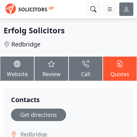
UP
SOLICITORS
Erfolg Solicitors
Redbridge
Website
Review
Call
Quotes
Contacts
Get directions
Redbridge