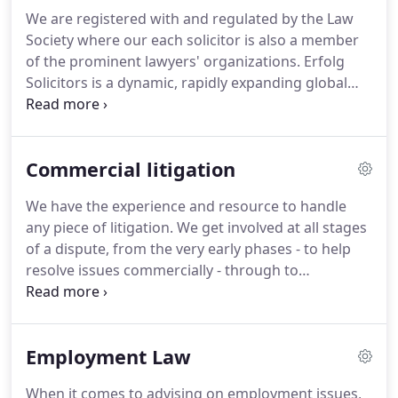
We are registered with and regulated by the Law
Society where our each solicitor is also a member
of the prominent lawyers' organizations.
Erfolg
Solicitors is a dynamic, rapidly expanding global
law firm focused on providing a complete legal
service to clients, advises legal solution combines
expertise, commercial attitude and in-depth
Commercial litigation
understanding providing a unique outlook to
mirror all of our clients' operations and is early
We have the experience and resource to handle
movers into pivot to extract possible legal
any piece of litigation.
We get involved at all stages
outcomes.
We guide a diverse range of clients
of a dispute, from the very early phases - to help
through transformational change.
resolve issues commercially - through to
heavyweight and strategic litigation.
We are known
for being pragmatic in our approach but also for
being formidable litigators when the situation
Employment Law
requires it.
As well as advising on all aspects of the
commercial litigation process, our team also
When it comes to advising on employment issues,