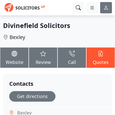
UP
SOLICITORS
Divinefield Solicitors
Bexley
Website
Review
Call
Quotes
Contacts
Get directions
Bexley