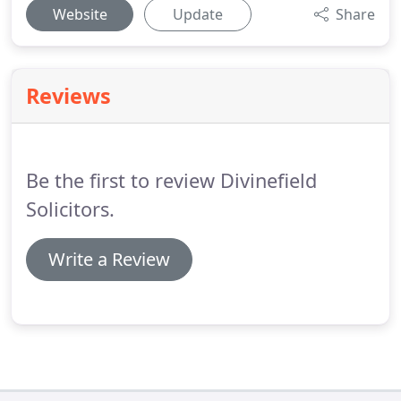
Website
Update
Share
Reviews
Be the first to review Divinefield
Solicitors.
Write a Review