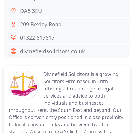
DA8 3EU
209 Bexley Road
01322 617617
divinefieldsolicitors.co.uk
Divinefield Solicitors is a growing
Solicitors Firm based in Erith
offering a broad range of legal
services and advice to both
individuals and businesses
throughout Kent, the South East and beyond. Our
Office is conveniently positioned in close proximity
to local transport links and between two train
stations. We aim to be a Solicitors' Firm with a