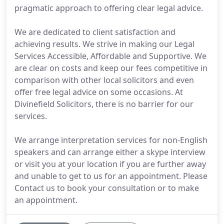
pragmatic approach to offering clear legal advice.
We are dedicated to client satisfaction and
achieving results. We strive in making our Legal
Services Accessible, Affordable and Supportive. We
are clear on costs and keep our fees competitive in
comparison with other local solicitors and even
offer free legal advice on some occasions. At
Divinefield Solicitors, there is no barrier for our
services.
We arrange interpretation services for non-English
speakers and can arrange either a skype interview
or visit you at your location if you are further away
and unable to get to us for an appointment. Please
Contact us to book your consultation or to make
an appointment.