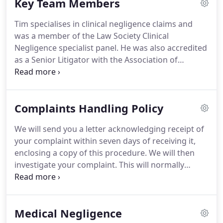
Key Team Members
with many claims similar to yours so please do not
feel intimated as we are sure other clients have
Tim specialises in clinical negligence claims and
asked the same questions.
was a member of the Law Society Clinical
Negligence specialist panel.
He was also accredited
as a Senior Litigator with the Association of
Personal Injury Lawyers (APIL).
Tim recovered 3
million in damages on behalf of a young woman
who sustained a serious brain injury after she
Complaints Handling Policy
failed to receive the appropriate treatment whilst
being conveyed in an ambulance.
Tim also
We will send you a letter acknowledging receipt of
successfully ran and concluded the Sabril Group
your complaint within seven days of receiving it,
Litigation (Vigabatrin), a complex piece of litigation
enclosing a copy of this procedure.
We will then
of nearly ten years duration where he acted in a
investigate your complaint.
This will normally
Group Action for all the Claimants in England and
involve passing your complaint to our Complaints
Wales.
Handling Director, Tim Roper, who will review your
matter and speak to the member of staff/fee
Medical Negligence
earner who acted for you.
If your complaint is