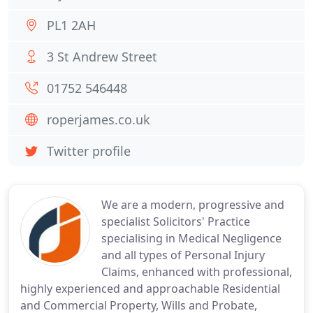
PL1 2AH
3 St Andrew Street
01752 546448
roperjames.co.uk
Twitter profile
We are a modern, progressive and
specialist Solicitors' Practice
specialising in Medical Negligence
and all types of Personal Injury
Claims, enhanced with professional,
highly experienced and approachable Residential
and Commercial Property, Wills and Probate,