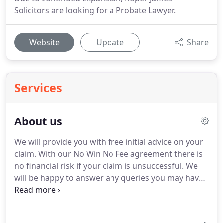
Solicitors are looking for a Probate Lawyer.
Website
Update
Share
Services
About us
We will provide you with free initial advice on your
claim.
With our No Win No Fee agreement there is
no financial risk if your claim is unsuccessful.
We
will be happy to answer any queries you may have
whether it is about funding your claim or anything
else troubling you, without any charge.
We will put
your best interests first.
Remember, we have dealt