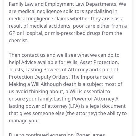
Family Law and Employment Law Departments. We
are medical negligence solicitors specialising in
medical negligence claims whether they arise as a
result of medical accidents, poor care either from a
GP or Hospital, or mis-prescribed drugs from the
chemist.
Then contact us and we'll see what we can do to
help! Advice available for Wills, Asset Protection,
Trusts, Lasting Powers of Attorney and Court of
Protection Deputy Orders. The Importance of
Making a Will Although death is a subject most of
us avoid thinking about, a Will is essential to
ensure your family. Lasting Power of Attorney A
lasting power of attorney (LPA) is a legal document
that gives someone else (the attorney) the ability to
manage your.
Due to continued expansion, Roper James