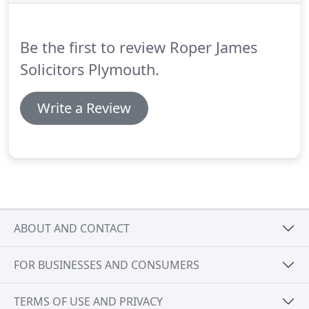
building and repair and the car assembly plants
where the employees were exposed to sustained
periods of excessively loud noise.
Be the first to review Roper James
Solicitors Plymouth.
Write a Review
ABOUT AND CONTACT
FOR BUSINESSES AND CONSUMERS
TERMS OF USE AND PRIVACY