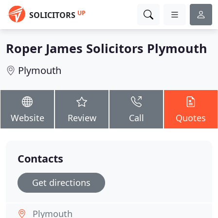
UP
SOLICITORS
Roper James Solicitors Plymouth
Plymouth
Website
Review
Call
Quotes
Contacts
Get directions
Plymouth