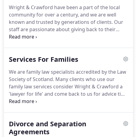
honest advice have made us the trusted firm for
Wright & Crawford have been a part of the local
generations of clients.
We use technology and the
community for over a century, and we are well
many benefits it offers to give our clients the best
known and trusted by generations of clients.
Our
standard of care.
staff are passionate about giving back to their
community and engage in a wide variety of charity
and community activities, both as representatives
of Wright & Crawford and in their own time.
Colin
Services For Families
McNaught, the head of the private client and
commercial department at Wright and Crawford, is
We are family law specialists accredited by the Law
very involved within the local community and
Society of Scotland.
Many clients who use our
parish.
Colin also serves on a number of local
family law services consider Wright & Crawford a
charity boards and is Secretary to the Abbeyfield
'lawyer for life' and come back to us for advice time
Paisley Society.
and time again.
As one of the few solicitors in
Scotland to offer the entire range of family legal
services, including alternative dispute resolution,
Divorce and Separation
we are dedicated to achieving the best outcome
for you and your family, whatever legal issue you
Agreements