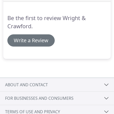
can allow you to do so with a minimum of stress
and ill feeling, helping you to preserve the best
memories of your time together.
Be the first to review Wright &
Crawford.
Write a Review
ABOUT AND CONTACT
FOR BUSINESSES AND CONSUMERS
TERMS OF USE AND PRIVACY