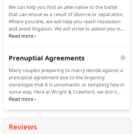
may face.
Many people think of family disputes as
We can help you find an alternative to the battle
stressful and conflict-heavy, but this does not have
that can ensue as a result of divorce or separation.
to be the case.
Where possible, we will help you reach resolution
and avoid litigation.
We will strive to advise you in a
way that means to are fully informed to negotiate a
settlement.
At Wright & Crawford, we understand
that divorce or separation can be a difficult,
Prenuptial Agreements
stressful experience, and that is why our
empathetic and reliable family law solicitors are
Many couples preparing to marry decide against a
here to help.
We can negotiate a divorce or
prenuptial agreement due to the lingering
separation agreement on your behalf, minimising
stereotype that it is unromantic or tempting fate in
conflict and allowing you to focus on yourself and
some way.
Here at Wright & Crawford, we don't
your family.
think that could be further from the truth.
A
prenuptial agreement gives you and your partner
the chance to start your life together free from any
uncertainty.
In the unfortunate event that you do
Reviews
later decide to separate, a prenuptial agreement