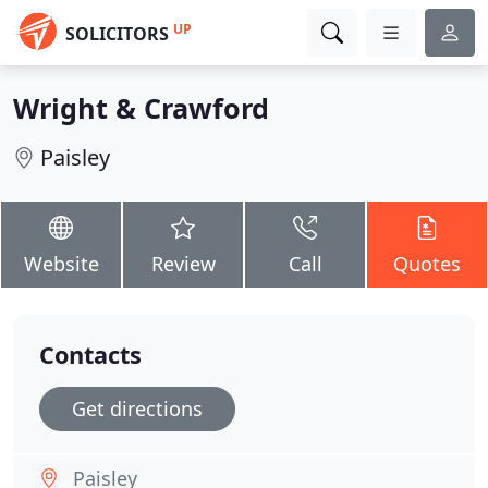
UP
SOLICITORS
Wright & Crawford
Paisley
Website
Review
Call
Quotes
Contacts
Get directions
Paisley