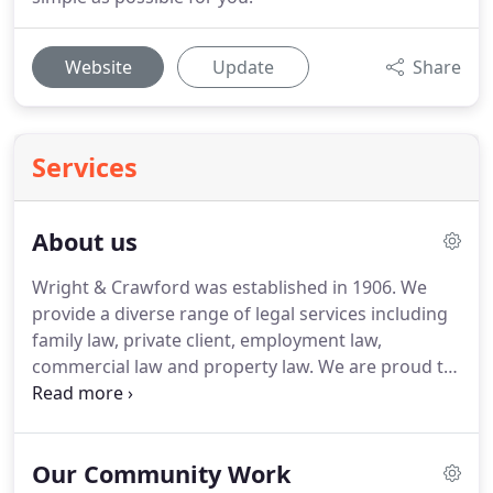
Website
Update
Share
Services
About us
Wright & Crawford was established in 1906.
We
provide a diverse range of legal services including
family law, private client, employment law,
commercial law and property law.
We are proud to
be the go-to law firm for many local families and
businesses.
Our extensive legal experience, in-
depth knowledge of the local community and
Our Community Work
commitment to delivering practical, clear and