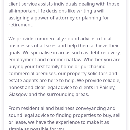
client service assists individuals dealing with those
all-important life decisions like writing a will,
assigning a power of attorney or planning for
retirement.
We provide commercially-sound advice to local
businesses of all sizes and help them achieve their
goals. We specialise in areas such as debt recovery,
employment and commercial law. Whether you are
buying your first family home or purchasing
commercial premises, our property solicitors and
estate agents are here to help. We provide reliable,
honest and clear legal advice to clients in Paisley,
Glasgow and the surrounding areas.
From residential and business conveyancing and
sound legal advice to finding properties to buy, sell
or lease, we have the experience to make it as
simple as possible for you.