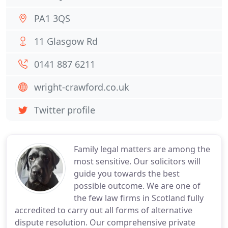
PA1 3QS
11 Glasgow Rd
0141 887 6211
wright-crawford.co.uk
Twitter profile
Family legal matters are among the
most sensitive. Our solicitors will
guide you towards the best
possible outcome. We are one of
the few law firms in Scotland fully
accredited to carry out all forms of alternative
dispute resolution. Our comprehensive private