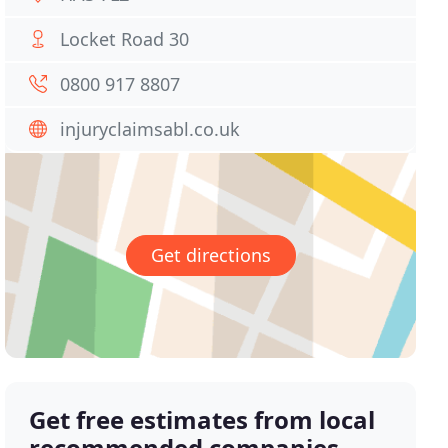
Locket Road 30
0800 917 8807
injuryclaimsabl.co.uk
Get directions
Get free estimates from local
recommended companies