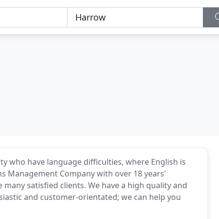
ty who have language difficulties, where English is
aims Management Company with over 18 years'
many satisfied clients. We have a high quality and
husiastic and customer-orientated; we can help you