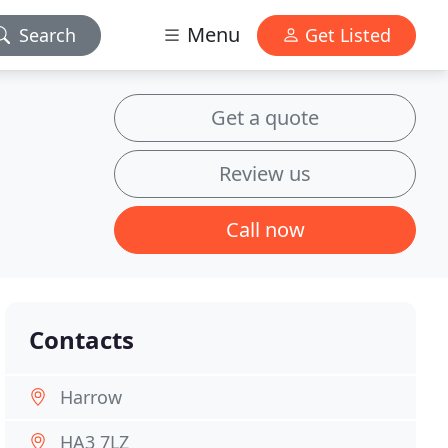
Menu
Search
Get Listed
Get a quote
Review us
Call now
Contacts
Harrow
HA3 7LZ