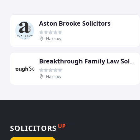
Aston Brooke Solicitors
Harrow
Breakthrough Family Law Solicitors
Harrow
UP
SOLICITORS