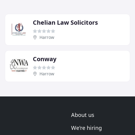
Chelian Law Solicitors
Harrow
Conway
Harrow
About us
We're hiring