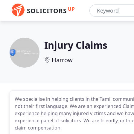
UP
SOLICITORS
Injury Claims
Harrow
We specialise in helping clients in the Tamil communi
not their first language. We are an experienced Cl
experience helping many injured victims and we have 
experience panel of solicitors. We are friendly, ent
claim compensation.