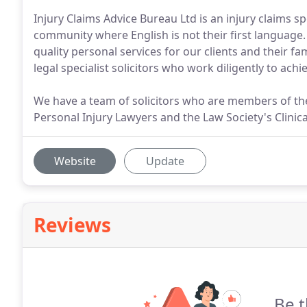
Injury Claims Advice Bureau Ltd is an injury claims sp
community where English is not their first language. 
quality personal services for our clients and their f
legal specialist solicitors who work diligently to achie
We have a team of solicitors who are members of the
Personal Injury Lawyers and the Law Society's Clinic
Website
Update
Reviews
Be t