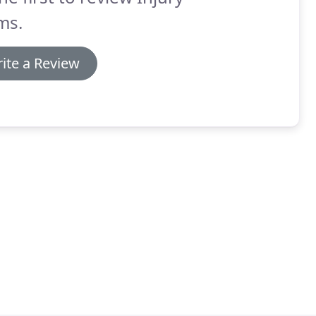
ms.
ite a Review