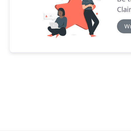
Clai
Wr