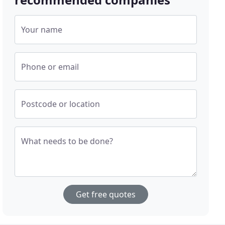
Your name
Phone or email
Postcode or location
What needs to be done?
Get free quotes