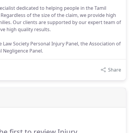
ecialist dedicated to helping people in the Tamil
Regardless of the size of the claim, we provide high
amilies. Our clients are supported by our expert team of
ve high quality results.
 Law Society Personal Injury Panel, the Association of
al Negligence Panel.
Share
he first to review Injury