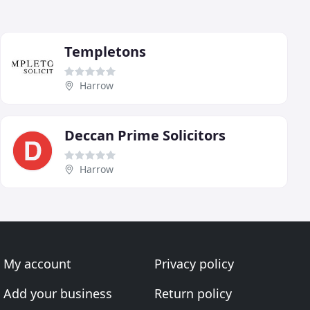
Templetons
Harrow
Deccan Prime Solicitors
Harrow
My account
Privacy policy
Add your business
Return policy