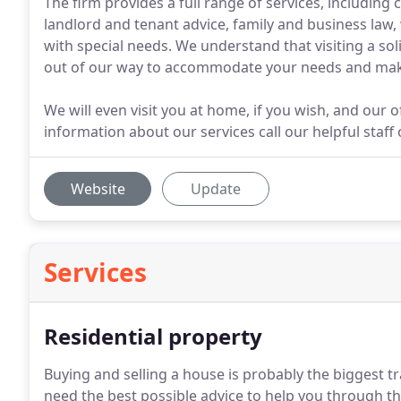
The firm provides a full range of services, including
landlord and tenant advice, family and business law,
with special needs. We understand that visiting a sol
out of our way to accommodate your needs and make 
We will even visit you at home, if you wish, and our o
information about our services call our helpful staf
Website
Update
Services
Residential property
Buying and selling a house is probably the biggest tra
need the best possible advice to help you through th