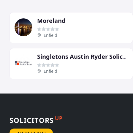
Moreland
Enfield
Singletons Austin Ryder Solicitors
Enfield
UP
SOLICITORS