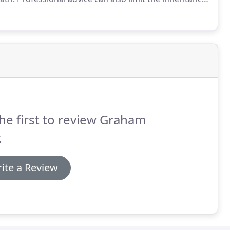
d that many people find the idea of making a will
the procedure fast and efficient and will even visit you
he first to review Graham
.
ite a Review