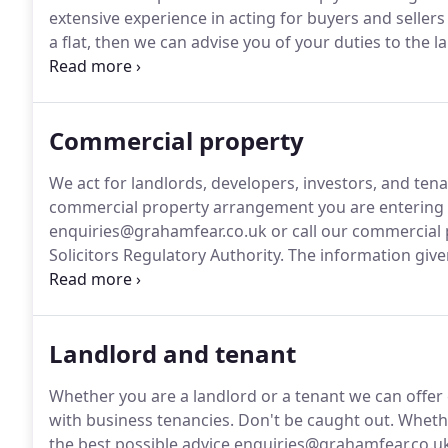
extensive experience in acting for buyers and sellers o
a flat, then we can advise you of your duties to th
and their duties to you.
If you are buying with the he
your mortgage offer, and make sure that the lender'
Commercial property
We act for landlords, developers, investors, and tena
commercial property arrangement you are entering i
enquiries@grahamfear.co.uk or call our commercial 
Solicitors Regulatory Authority.
The information given
for professional legal advice.
Landlord and tenant
Whether you are a landlord or a tenant we can offer
with business tenancies.
Don't be caught out.
Whethe
the best possible advice enquiries@grahamfear.co.uk