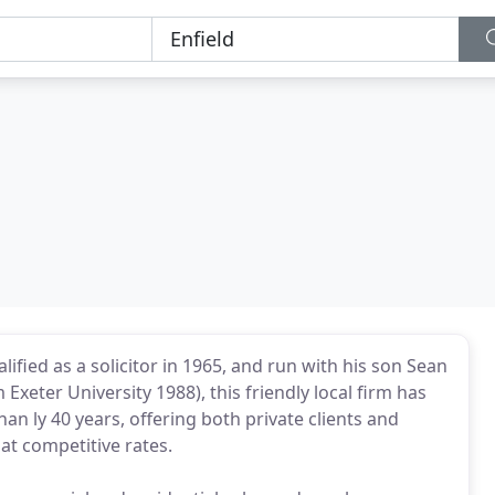
fied as a solicitor in 1965, and run with his son Sean
m Exeter University 1988), this friendly local firm has
han ly 40 years, offering both private clients and
 at competitive rates.