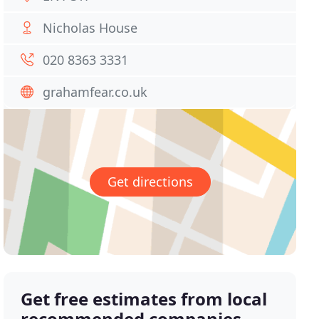
Nicholas House
020 8363 3331
grahamfear.co.uk
Get directions
Get free estimates from local
recommended companies