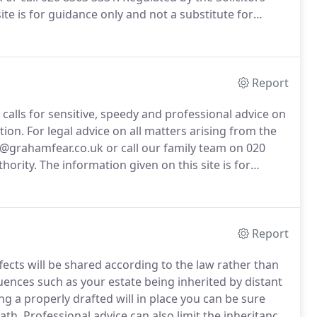
ite is for guidance only and not a substitute for
Report
d calls for sensitive, speedy and professional advice on
tion.
For legal advice on all matters arising from the
s@grahamfear.co.uk or call our family team on 020
hority.
The information given on this site is for
egal advice.
Report
fects will be shared according to the law rather than
nces such as your estate being inherited by distant
g a properly drafted will in place you can be sure
ath.
Professional advice can also limit the inheritance