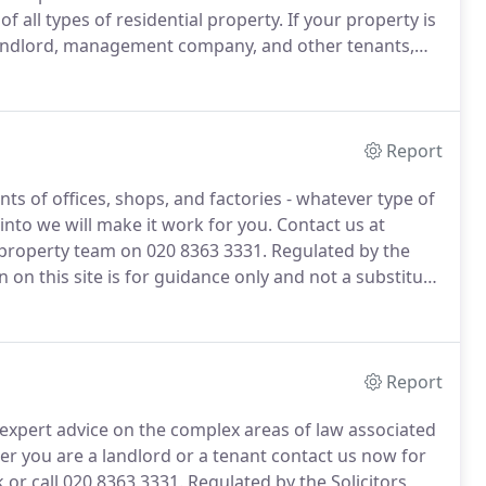
f all types of residential property.
If your property is
e landlord, management company, and other tenants,
lp of a mortgage we will advise you of the terms of
s requirements are carried out.
Report
nts of offices, shops, and factories - whatever type of
nto we will make it work for you.
Contact us at
property team on 020 8363 3331.
Regulated by the
 on this site is for guidance only and not a substitute
Report
 expert advice on the complex areas of law associated
r you are a landlord or a tenant contact us now for
 or call 020 8363 3331.
Regulated by the Solicitors