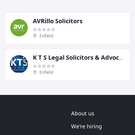
AVRillo Solicitors
Enfield
K T S Legal Solicitors & Advocates
Enfield
About us
We're hiring