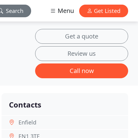
Menu
Search
Get Listed
Get a quote
Review us
Call now
Contacts
Enfield
EN1 3TF