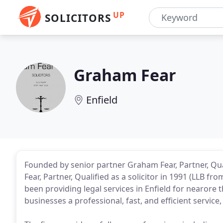
UP
SOLICITORS
Graham Fear
Enfield
Founded by senior partner Graham Fear, Partner, Quali
Fear, Partner, Qualified as a solicitor in 1991 (LLB fro
been providing legal services in Enfield for nearore t
businesses a professional, fast, and efficient service,