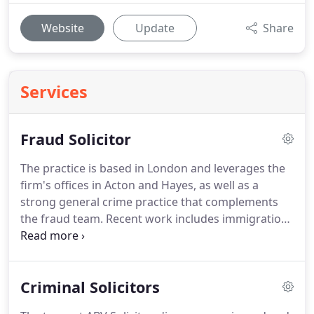
Website
Update
Share
Services
Fraud Solicitor
The practice is based in London and leverages the
firm's offices in Acton and Hayes, as well as a
strong general crime practice that complements
the fraud team.
Recent work includes immigration
fraud, boiler room fraud matters and mortgage
fraud mandates, often worth tens of millions.
The
team is also adept at handling cybercrime matters,
Criminal Solicitors
including large-scale phishing campaigns targeted
at bank customers.
Cross-border crimes are