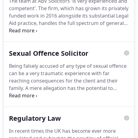
The team at ABV Solicitors 'is very experienced and
another key feature of the firm's practice, with
competent'.
The firm, which has grown its privately
experience in white-collar crime cases spanning
funded work in 2016 alongside its substantial Legal
Europe, the US and China.
Aid practice, handles the full spectrum of general
crime matters including complex murder cases,
serious violence matters involving vulnerable or
mentally incapacitated persons, as well as historic
Sexual Offence Solicitor
sexual abuse cases.
ABV Solicitors are experts in
defending clients facing the full range of criminal
Being falsely accused of any type of sexual offence
allegations.
No case is too small or too big.
can be a very traumatic experience with far
reaching consequences for the client and their
family.
A mere allegation has the potential to
destroy a clients career, their reputation, and
ultimately lead to the loss of their liberty.
Allegations of this nature are highly sensitive and
Regulatory Law
require an expert approach to achieve the right
outcome for the client.
It is vital to get the right
In recent times the UK has become ever more
specialist representation at the earliest possible