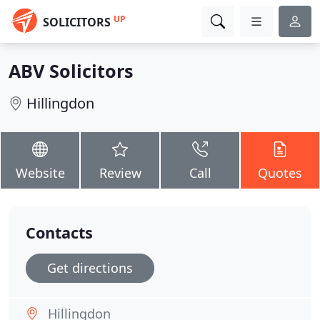
UP
SOLICITORS
ABV Solicitors
Hillingdon
Website
Review
Call
Quotes
Contacts
Get directions
Hillingdon