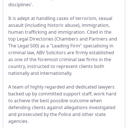
disciplines'.
It is adept at handling cases of terrorism, sexual
assault (including historic abuse), immigration,
human trafficking and immigration. Cited in the
top Legal Directories (Chambers and Partners and
The Legal 500) as a "Leading Firm" specialising in
criminal law, ABV Solicitors are firmly established
as one of the foremost criminal law firms in the
country, instructed to represent clients both
nationally and internationally.
A team of highly regarded and dedicated lawyers
backed up by committed support staff, work hard
to achieve the best possible outcome when
defending clients against allegations investigated
and prosecuted by the Police and other state
agencies.