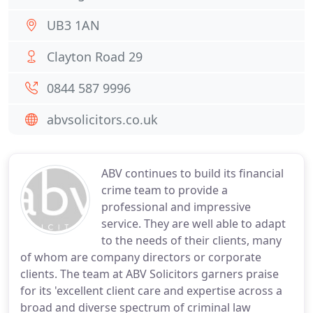
UB3 1AN
Clayton Road 29
0844 587 9996
abvsolicitors.co.uk
ABV continues to build its financial
crime team to provide a
professional and impressive
service. They are well able to adapt
to the needs of their clients, many
of whom are company directors or corporate
clients. The team at ABV Solicitors garners praise
for its 'excellent client care and expertise across a
broad and diverse spectrum of criminal law